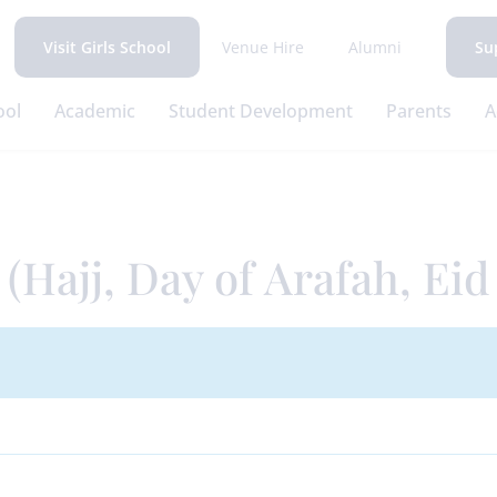
Venue Hire
Alumni
Visit Girls School
Su
ool
Academic
Student Development
Parents
A
(Hajj, Day of Arafah, Eid