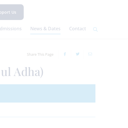
pport Us
dmissions
News & Dates
Contact
Share This Page
 ul Adha)