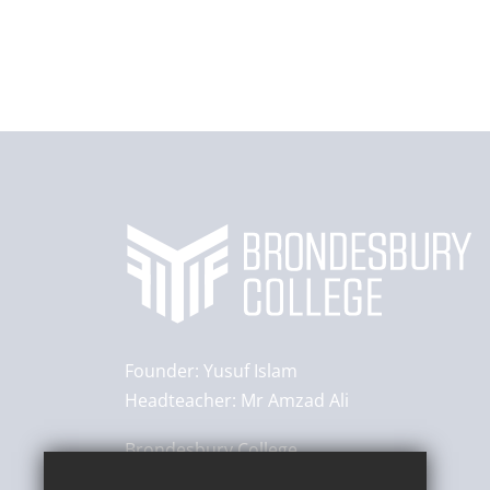
Founder:
Yusuf Islam
Headteacher:
Mr Amzad Ali
Brondesbury College