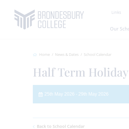
Links
Our Sch
Home
News & Dates
School Calendar
Half Term Holiday 
25th May 2026 - 29th May 2026
Back to School Calendar