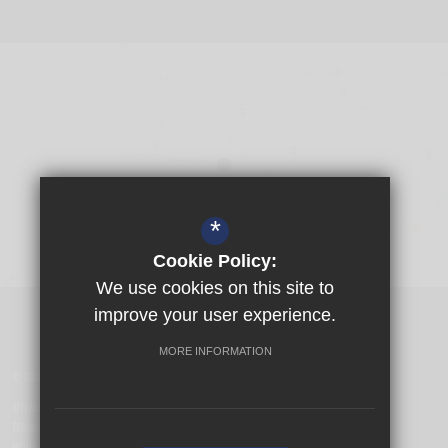
*
Cookie Policy:
We use cookies on this site to
Visit Girls School
improve your user experience.
MORE INFORMATION
© 2026 Yusuf Islam Foundation Schools
SITEMAP
TERMS OF USE
PRIVACY POLICY