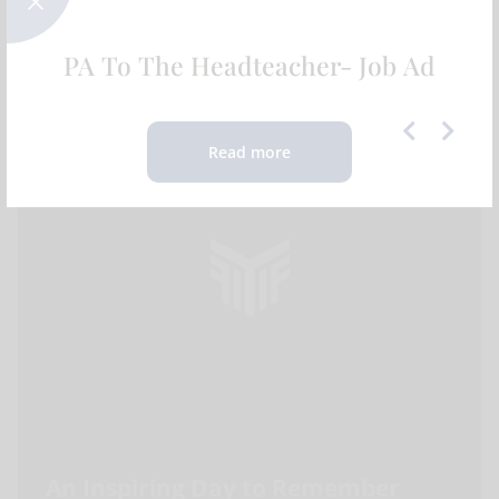
Expeditions | 2025
FEATURED NEWS
PA To The Headteacher- Job Ad
Read more
An Inspiring Day to Remember