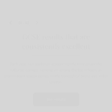
PA To The Headteacher Non teaching application
form
01 / 03
GCSE results that are
consistently excellent
Each year, our students achieve significantly above the
national average, ranking us among the top schools on
examination league tables, in the borough of Brent and wider
London.
See results