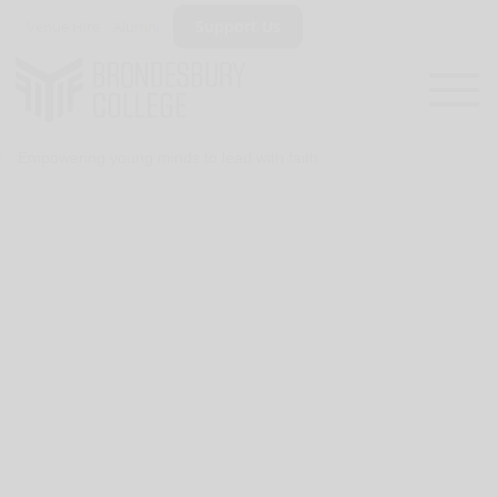
Support Us
Venue Hire
Alumni