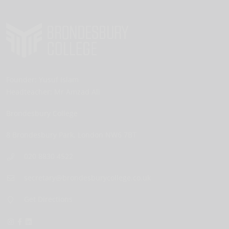
Founder:
Yusuf Islam
Headteacher:
Mr Amzad Ali
Brondesbury College
8 Brondesbury Park,
London
NW6 7BT
020 8830 4522
secretary@brondesburycollege.co.uk
Get Directions