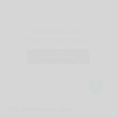
Empowering young
minds to lead with faith
Founder's Message
PA To The Headteacher- Job Ad