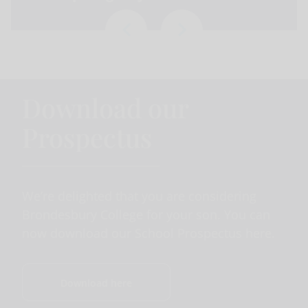
Download our
Prospectus
We’re delighted that you are considering
Brondesbury College for your son. You can
now download our School Prospectus here.
Download here