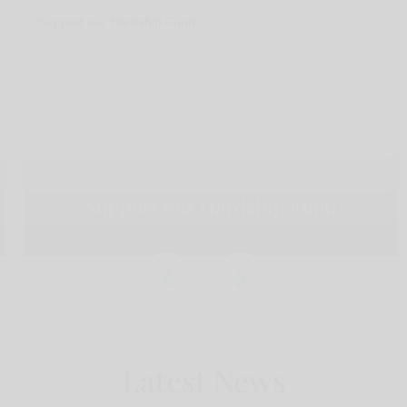
Support our Hardship Fund
Latest News