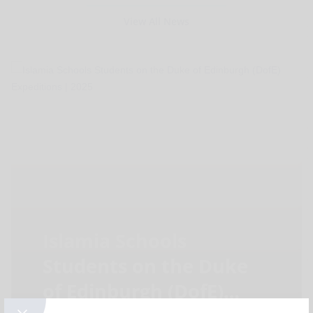
View All News
Islamia Schools
Students on the Duke
of Edinburgh (DofE)