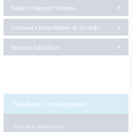
Subject Support Groups
National Competitions & Awards
Student Initiatives
Student Development
Spiritual & Pastoral Care