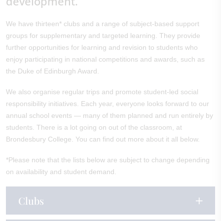
development.
We have thirteen* clubs and a range of subject-based support
groups for supplementary and targeted learning. They provide
further opportunities for learning and revision to students who
enjoy participating in national competitions and awards, such as
the Duke of Edinburgh Award.
We also organise regular trips and promote student-led social
responsibility initiatives. Each year, everyone looks forward to our
annual school events — many of them planned and run entirely by
students. There is a lot going on out of the classroom, at
Brondesbury College. You can find out more about it all below.
*Please note that the lists below are subject to change depending
on availability and student demand.
Clubs