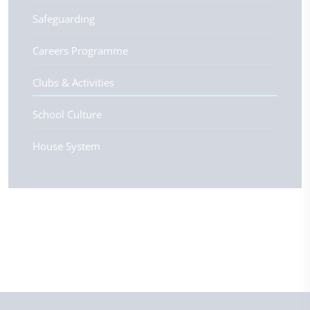
Safeguarding
Careers Programme
Clubs & Activities
School Culture
House System