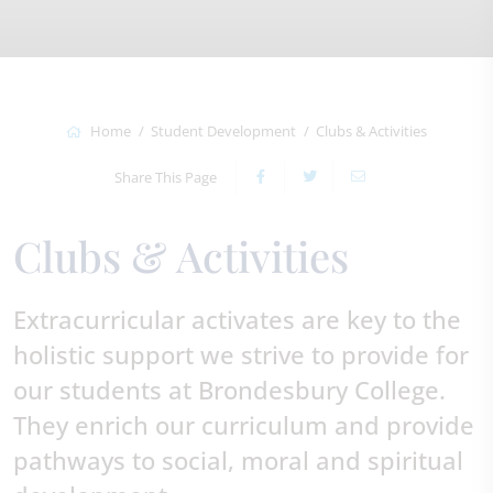
Home
Student Development
Clubs & Activities
Share This Page
Clubs & Activities
Extracurricular activates are key to the
holistic support we strive to provide for
our students at Brondesbury College.
They enrich our curriculum and provide
pathways to social, moral and spiritual