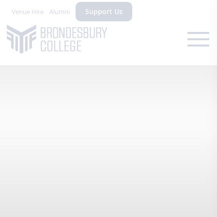
Support Us
Venue Hire
Alumni