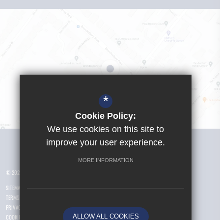
*
Cookie Policy:
We use cookies on this site to
Visit Girls School
improve your user experience.
MORE INFORMATION
© 2026 Yusuf Islam Foundation Schools
SITEMAP
TERMS OF USE
PRIVACY POLICY
ALLOW ALL COOKIES
COOKIE USAGE