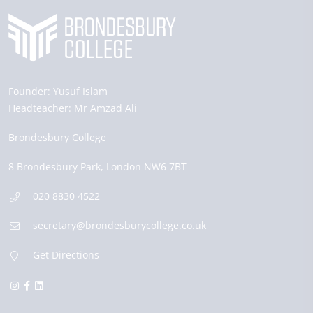
Founder:
Yusuf Islam
Headteacher:
Mr Amzad Ali
Brondesbury College
8 Brondesbury Park,
London
NW6 7BT
020 8830 4522
secretary@brondesburycollege.co.uk
Get Directions