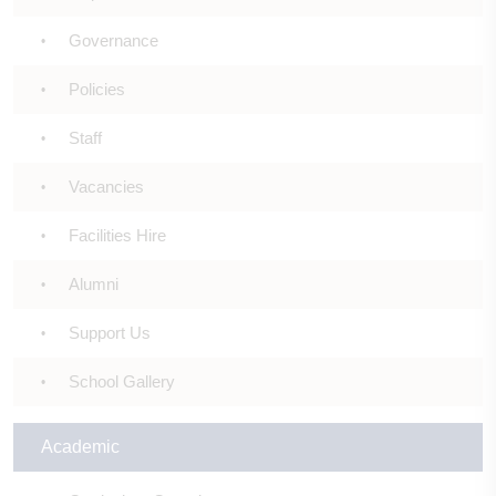
Governance
Policies
Staff
Vacancies
Facilities Hire
Alumni
Support Us
School Gallery
Academic