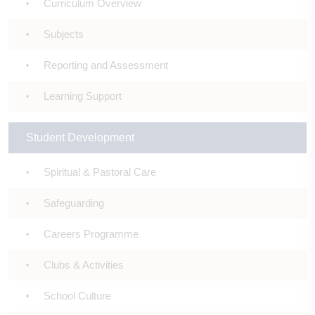
Curriculum Overview
Subjects
Reporting and Assessment
Learning Support
Student Development
Spiritual & Pastoral Care
Safeguarding
Careers Programme
Clubs & Activities
School Culture