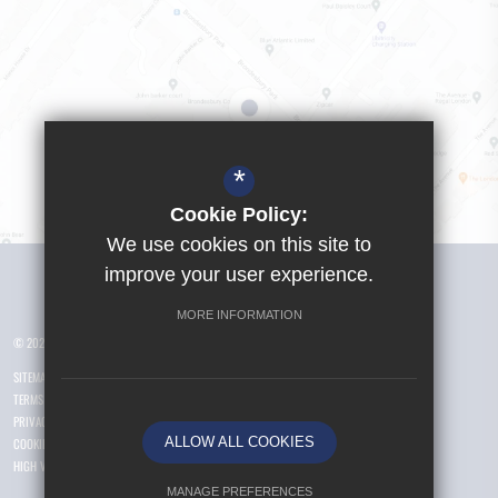
*
Cookie Policy:
We use cookies on this site to
Visit Girls School
improve your user experience.
MORE INFORMATION
© 2026 Yusuf Islam Foundation Schools
SITEMAP
TERMS OF USE
PRIVACY POLICY
ALLOW ALL COOKIES
COOKIE USAGE
HIGH VISIBILITY VERSION
MANAGE PREFERENCES