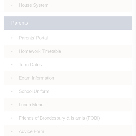
House System
Parents
Parents’ Portal
Homework Timetable
Term Dates
Exam Information
School Uniform
Lunch Menu
Friends of Brondesbury & Islamia (FOBI)
Advice Form