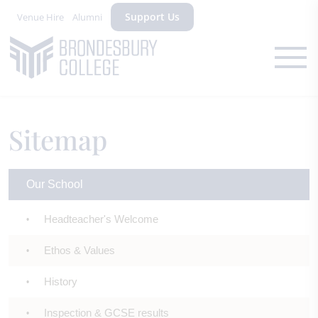
Support Us
Venue Hire
Alumni
Sitemap
Our School
Headteacher's Welcome
Ethos & Values
History
Inspection & GCSE results