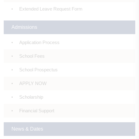
Extended Leave Request Form
Admissions
Application Process
School Fees
School Prospectus
APPLY NOW
Scholarship
Financial Support
News & Dates