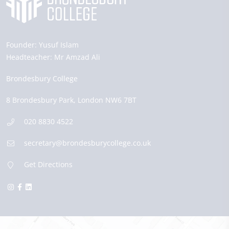
Founder:
Yusuf Islam
Headteacher:
Mr Amzad Ali
Brondesbury College
8 Brondesbury Park,
London
NW6 7BT
020 8830 4522
secretary@brondesburycollege.co.uk
Get Directions