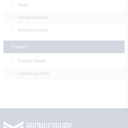
News
School Calendar
Announcements
Contact
Contact Details
Contact us Form