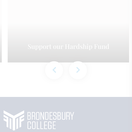
Support our Hardship Fund