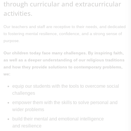
through curricular and extracurricular
activities.
Our teachers and staff are receptive to their needs, and dedicated
to fostering mental resilience, confidence, and a strong sense of
purpose.
Our children today face many challenges. By inspiring faith,
as well as a deeper understanding of our religious traditions
and how they provide solutions to contemporary problems,
we:
equip our students with the tools to overcome social
challenges
empower them with the skills to solve personal and
wider problems
build their mental and emotional intelligence
and resilience