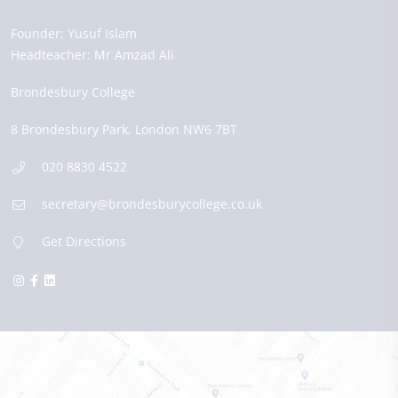
Founder:
Yusuf Islam
Headteacher:
Mr Amzad Ali
Brondesbury College
8 Brondesbury Park,
London
NW6 7BT
020 8830 4522
secretary@brondesburycollege.co.uk
Get Directions