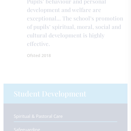
Pupils’ behaviour and personal
development and welfare are
exceptional... The school’s promotion
of pupils’ spiritual, moral, social and
cultural development is highly
effective.
Ofsted 2018
Student Development
Spiritual & Pastoral Care
Safeguarding