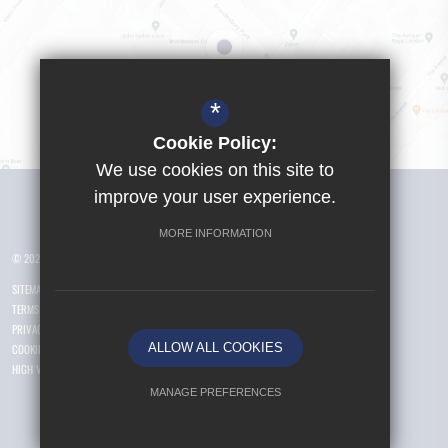
*
Cookie Policy:
We use cookies on this site to
Visit Girls School
improve your user experience.
MORE INFORMATION
© 2026 Yusuf Islam Foundation Schools
SITEMAP
TERMS OF USE
PRIVACY POLICY
ALLOW ALL COOKIES
COOKIE USAGE
HIGH VISIBILITY VERSION
MANAGE PREFERENCES
Deny Cookies
Allow All Cookies
.