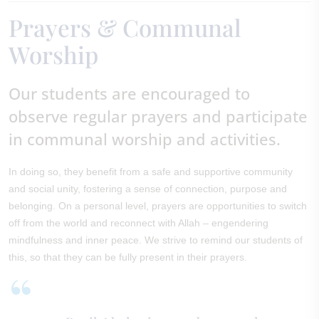
Prayers & Communal
Worship
Our students are encouraged to
observe regular prayers and participate
in communal worship and activities.
In doing so, they benefit from a safe and supportive community
and social unity, fostering a sense of connection, purpose and
belonging. On a personal level, prayers are opportunities to switch
off from the world and reconnect with Allah – engendering
mindfulness and inner peace. We strive to remind our students of
this, so that they can be fully present in their prayers.