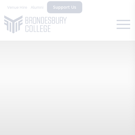
Support Us
Venue Hire
Alumni