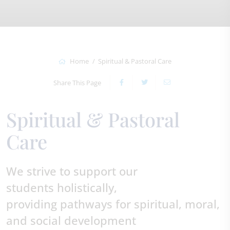
Home
Spiritual & Pastoral Care
Share This Page
Spiritual & Pastoral
Care
We strive to support our
students holistically,
providing pathways for spiritual, moral,
and social development