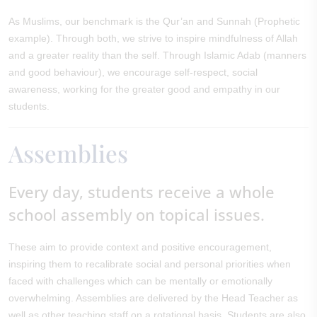
As Muslims, our benchmark is the Qur’an and Sunnah (Prophetic
example). Through both, we strive to inspire mindfulness of Allah
and a greater reality than the self. Through Islamic Adab (manners
and good behaviour), we encourage self-respect, social
awareness, working for the greater good and empathy in our
students.
Assemblies
Every day, students receive a whole
school assembly on topical issues.
These aim to provide context and positive encouragement,
inspiring them to recalibrate social and personal priorities when
faced with challenges which can be mentally or emotionally
overwhelming. Assemblies are delivered by the Head Teacher as
well as other teaching staff on a rotational basis. Students are also