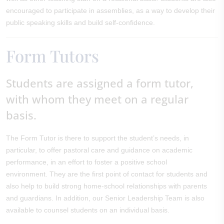
encouraged to participate in assemblies, as a way to develop their
public speaking skills and build self-confidence.
Form Tutors
Students are assigned a form tutor,
with whom they meet on a regular
basis.
The Form Tutor is there to support the student’s needs, in
particular, to offer pastoral care and guidance on academic
performance, in an effort to foster a positive school
environment. They are the first point of contact for students and
also help to build strong home-school relationships with parents
and guardians. In addition, our Senior Leadership Team is also
available to counsel students on an individual basis.