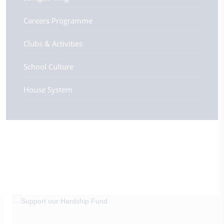
Careers Programme
Clubs & Activities
School Culture
House System