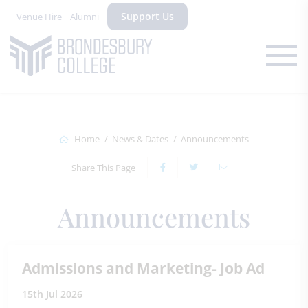
Support Us
Venue Hire
Alumni
Home
News & Dates
Announcements
Share This Page
Announcements
Admissions and Marketing- Job Ad
15th Jul 2026