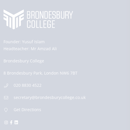
Founder:
Yusuf Islam
Headteacher:
Mr Amzad Ali
Brondesbury College
8 Brondesbury Park,
London
NW6 7BT
020 8830 4522
secretary@brondesburycollege.co.uk
Get Directions