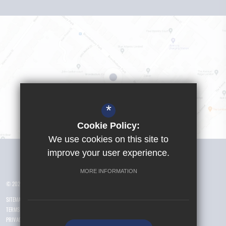
*
Cookie Policy:
We use cookies on this site to
Visit Girls School
improve your user experience.
MORE INFORMATION
© 2026 Yusuf Islam Foundation Schools
SITEMAP
TERMS OF USE
PRIVACY POLICY