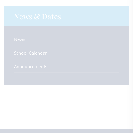
News & Dates
News
School Calendar
Announcements