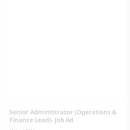
Senior Administrator (Operations &
Finance Lead)- Job Ad