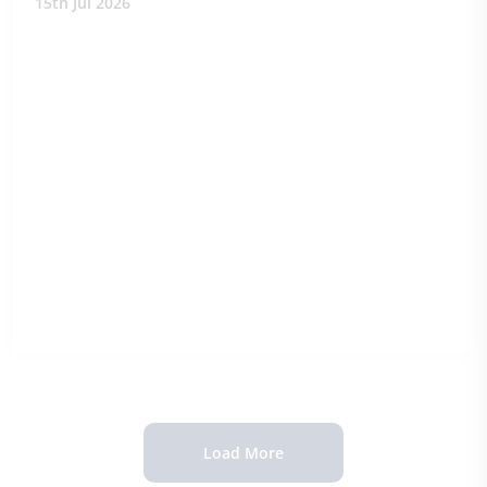
15th Jul 2026
Load More