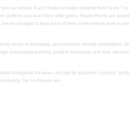
 join our school. Each House includes students from Years 7 to 
er students can learn from older peers. House Points are awar
 are encouraged to keep track of their achievements both in and
rong sense of belonging, and promotes friendly competition. S
rough outstanding learning, positive behaviour, and wise decisio
ents throughout the year—not just for academic success, but fo
community. Our six houses are: