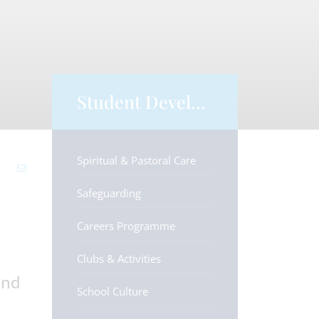
Student Development
Spiritual & Pastoral Care
Safeguarding
Careers Programme
Clubs & Activities
and
School Culture