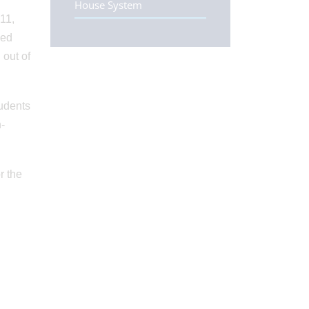
House System
11,
ded
 out of
tudents
n-
r the