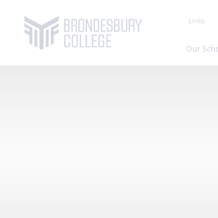
Links
Our Sch