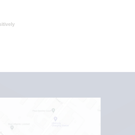
itively