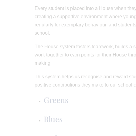
Every student is placed into a House when they
creating a supportive environment where young
regularly for exemplary behaviour, and students
school.
The House system fosters teamwork, builds a st
work together to earn points for their House th
making.
This system helps us recognise and reward stud
positive contributions they make to our school 
Greens
Blues