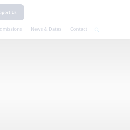
pport Us
dmissions
News & Dates
Contact