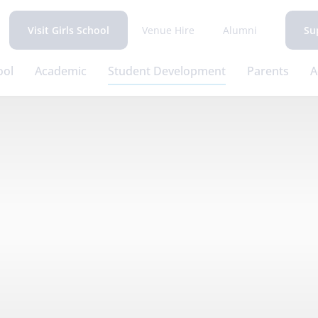
Venue Hire
Alumni
Visit Girls School
Su
ool
Academic
Student Development
Parents
A