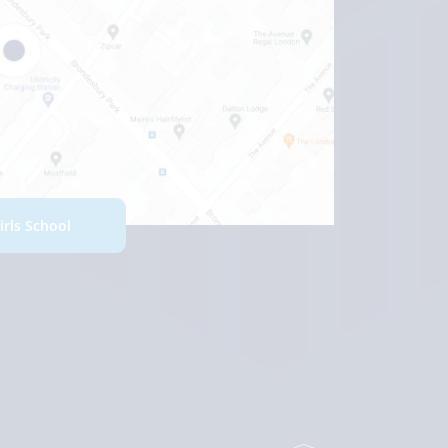
Girls School