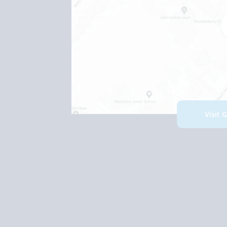
Visit 