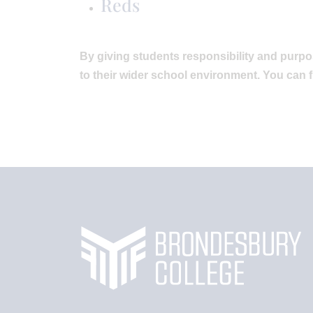
Reds
By giving students responsibility and purpo
to their wider school environment. You can 