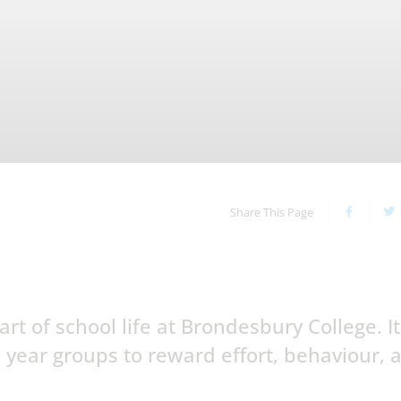
Share This Page
t of school life at Brondesbury College. It
 year groups to reward effort, behaviour, 