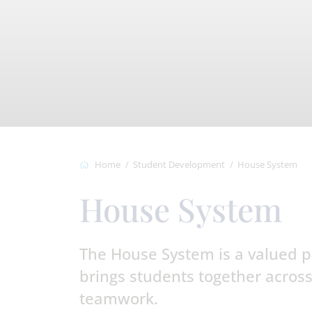
Home
Student Development
House System
House System
The House System is a valued par
brings students together across
teamwork.