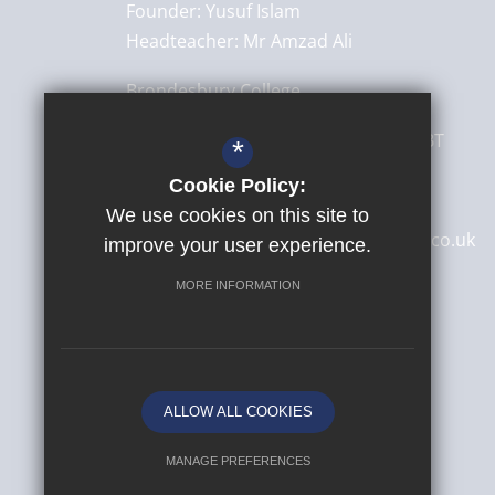
Founder:
Yusuf Islam
Headteacher:
Mr Amzad Ali
Brondesbury College
8 Brondesbury Park,
London
NW6 7BT
*
Cookie Policy:
020 8830 4522
We use cookies on this site to
secretary@brondesburycollege.co.uk
improve your user experience.
Get Directions
MORE INFORMATION
ALLOW ALL COOKIES
MANAGE PREFERENCES
© 2026 Yusuf Islam Foundation Schools