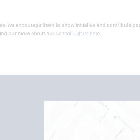
se, we encourage them to show initiative and contribute pos
find our more about our
School Culture here
.