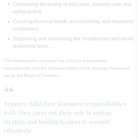
Overseeing the quality of education, pastoral care, and
safeguarding.
Ensuring financial health, accountability, and regulatory
compliance.
Supporting and overseeing the Headteacher and senior
leadership team.
The Headteacher oversees the school's organisation,
management, and the implementation of the strategic framework
set by the Board of Trustees.
Trustees fulfil their statutory responsibilities
well. They carry out their role in setting
strategy and holding leaders to account
effectively.