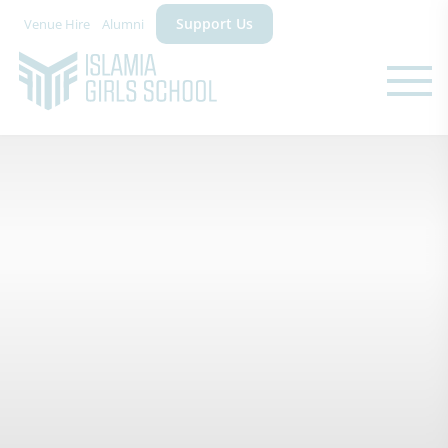
Support Us
Venue Hire
Alumni