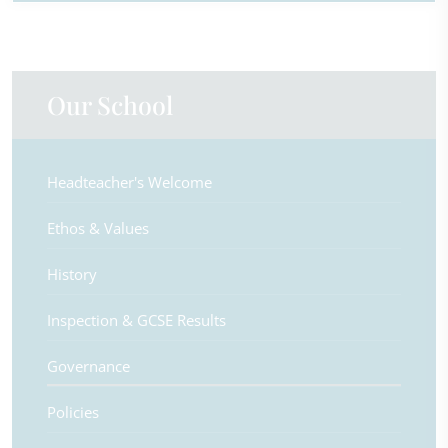
Our School
Headteacher's Welcome
Ethos & Values
History
Inspection & GCSE Results
Governance
Policies