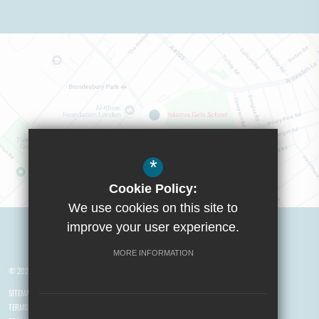
*
Cookie Policy:
We use cookies on this site to
Visit Boys School
improve your user experience.
MORE INFORMATION
© 2026 Yusuf Islam Foundation Schools
SITEMAP
TERMS OF USE