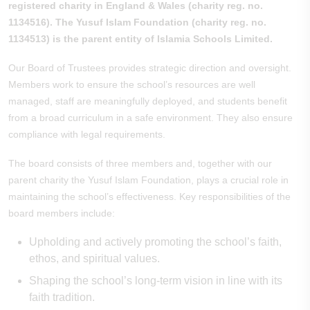
registered charity in England & Wales (charity reg. no.
1134516). The Yusuf Islam Foundation (charity reg. no.
1134513) is the parent entity of Islamia Schools Limited.
Our Board of Trustees provides strategic direction and oversight.
Members work to ensure the school’s resources are well
managed, staff are meaningfully deployed, and students benefit
from a broad curriculum in a safe environment. They also ensure
compliance with legal requirements.
The board consists of three members and, together with our
parent charity the Yusuf Islam Foundation, plays a crucial role in
maintaining the school’s effectiveness. Key responsibilities of the
board members include:
Upholding and actively promoting the school’s faith,
ethos, and spiritual values.
Shaping the school’s long-term vision in line with its
faith tradition.