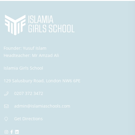
Founder:
Yusuf Islam
Headteacher:
Mr Amzad Ali
Islamia Girls School
129 Salusbury Road,
London
NW6 6PE
0207 372 3472
admin@islamiaschools.com
Get Directions