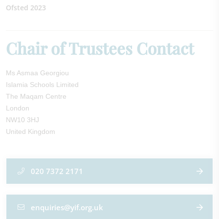
Ofsted 2023
Chair of Trustees Contact
Ms Asmaa Georgiou
Islamia Schools Limited
The Maqam Centre
London
NW10 3HJ
United Kingdom
020 7372 2171
enquiries@yif.org.uk