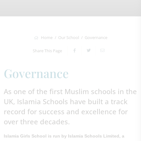
Home
Our School
Governance
Share This Page
Governance
As one of the first Muslim schools in the
UK, Islamia Schools have built a track
record for success and excellence for
over three decades.
Islamia Girls School is run by Islamia Schools Limited, a