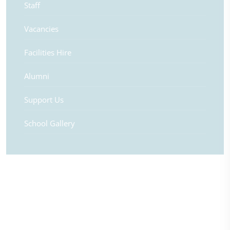
Staff
Vacancies
Facilities Hire
Alumni
Support Us
School Gallery