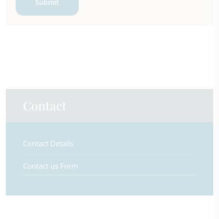
Submit
Contact
Contact Details
Contact us Form