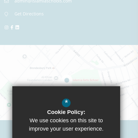
admin@islamiaschools.com
Get Directions
*
Cookie Policy:
We use cookies on this site to
Visit Boys School
improve your user experience.