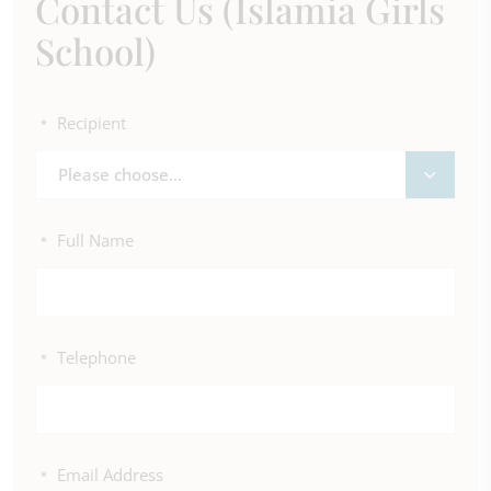
Contact Us (Islamia Girls
School)
Recipient
*
Please choose...
Full Name
*
Telephone
*
Email Address
*