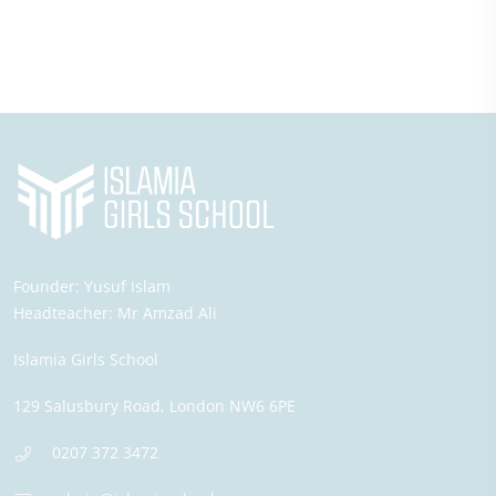
Founder:
Yusuf Islam
Headteacher:
Mr Amzad Ali
Islamia Girls School
129 Salusbury Road,
London
NW6 6PE
0207 372 3472