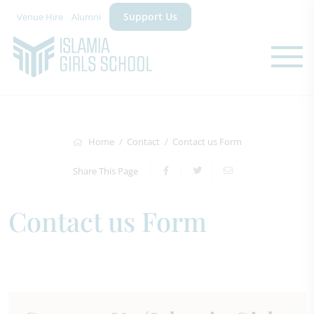
Support Us
Venue Hire
Alumni
Home
Contact
Contact us Form
Share This Page
Contact us Form