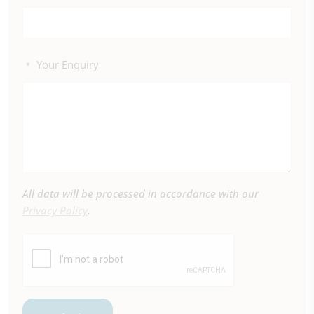
Your Enquiry
*
All data will be processed in accordance with our
Privacy Policy
.