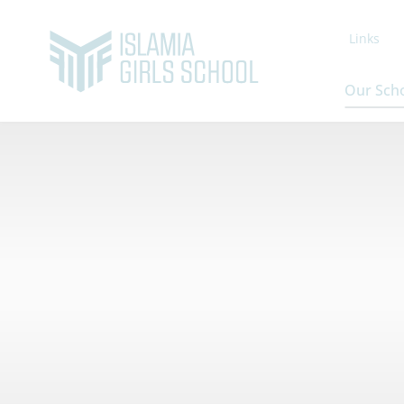
Links
Our Sch