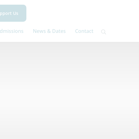
pport Us
dmissions
News & Dates
Contact