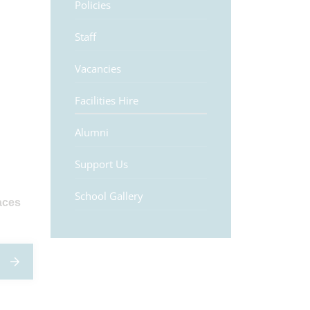
Policies
Staff
Vacancies
Facilities Hire
Alumni
Support Us
School Gallery
aces