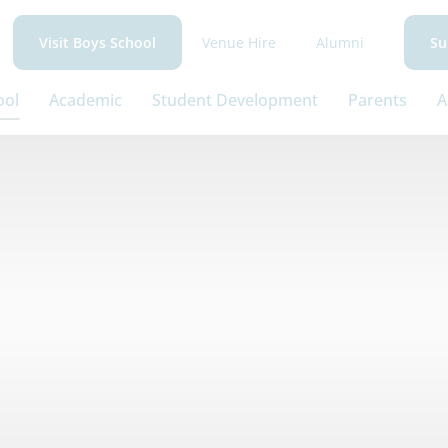
Venue Hire
Alumni
Visit Boys School
Su
ool
Academic
Student Development
Parents
A