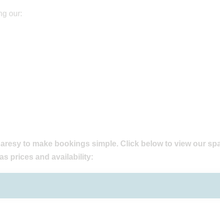
ng our:
aresy to make bookings simple. Click below to view our sp
as prices and availability: