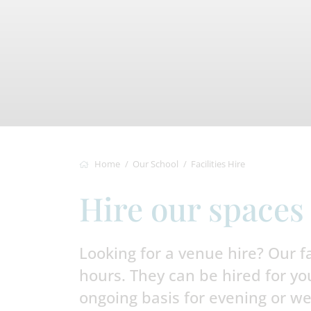
Home
Our School
Facilities Hire
Hire our spaces
Looking for a venue hire? Our fac
hours. They can be hired for yo
ongoing basis for evening or we