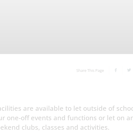
Share This Page
ilities are available to let outside of scho
ur one-off events and functions or let on a
ekend clubs, classes and activities.