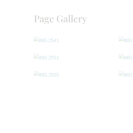
Page Gallery