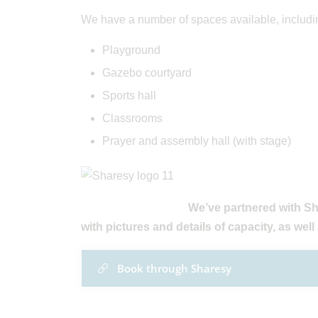
We have a number of spaces available, includi
Playground
Gazebo courtyard
Sports hall
Classrooms
Prayer and assembly hall (with stage)
We’ve partnered with Sh
with pictures and details of capacity, as well 
Book through Sharesy