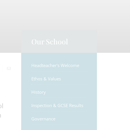
Our School
Headteacher's Welcome
Ethos & Values
History
ol
Inspection & GCSE Results
n
Governance