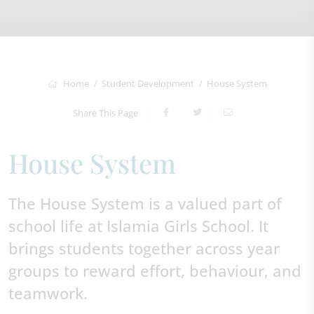
Home
Student Development
House System
Share This Page
House System
The House System is a valued part of
school life at Islamia Girls School. It
brings students together across year
groups to reward effort, behaviour, and
teamwork.