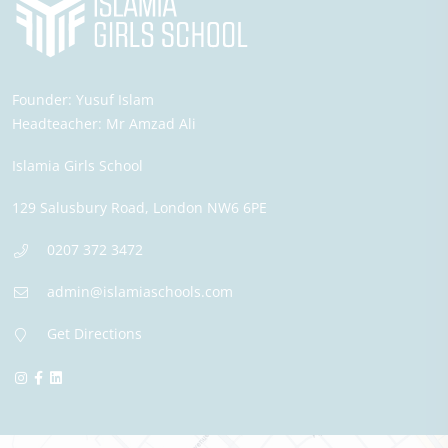
Founder:
Yusuf Islam
Headteacher:
Mr Amzad Ali
Islamia Girls School
129 Salusbury Road,
London
NW6 6PE
0207 372 3472
admin@islamiaschools.com
Get Directions