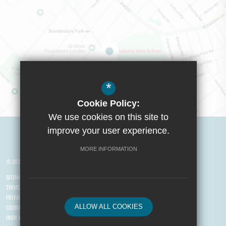
*
Cookie Policy:
We use cookies on this site to
Visit Boys School
improve your user experience.
MORE INFORMATION
© 2026 Yusuf Islam Foundation Schools
SITEMAP
TERMS OF USE
PRIVACY POLICY
ALLOW ALL COOKIES
COOKIE USAGE
HIGH VISIBILITY VERSION