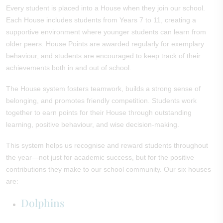
Every student is placed into a House when they join our school.
Each House includes students from Years 7 to 11, creating a
supportive environment where younger students can learn from
older peers. House Points are awarded regularly for exemplary
behaviour, and students are encouraged to keep track of their
achievements both in and out of school.
The House system fosters teamwork, builds a strong sense of
belonging, and promotes friendly competition. Students work
together to earn points for their House through outstanding
learning, positive behaviour, and wise decision-making.
This system helps us recognise and reward students throughout
the year—not just for academic success, but for the positive
contributions they make to our school community. Our six houses
are:
Dolphins