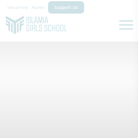
Support Us
Venue Hire
Alumni