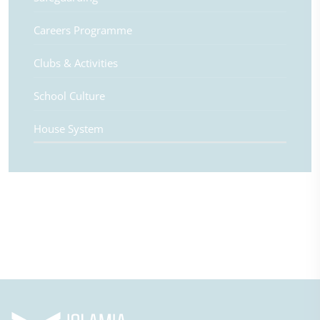
Careers Programme
Clubs & Activities
School Culture
House System