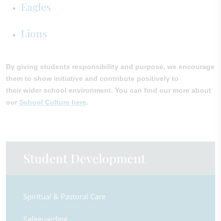
Eagles
Lions
By giving students responsibility and purpose, we encourage
them to show initiative and contribute positively to
their wider school environment. You can find our more about
our
School Culture here
.
Student Development
Spiritual & Pastoral Care
Safeguarding