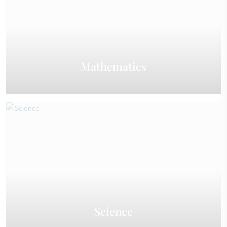
Mathematics
Science