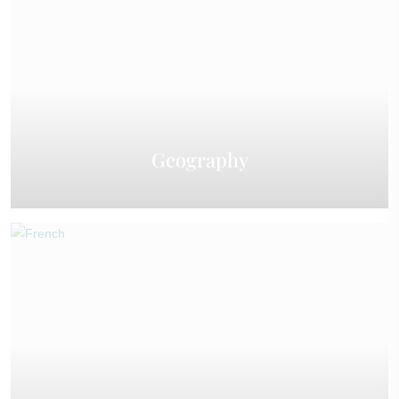
Geography