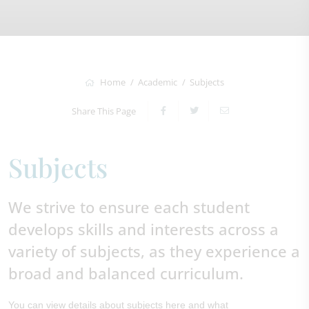
Home
Academic
Subjects
Share This Page
Subjects
We strive to ensure each student
develops skills and interests across a
variety of subjects, as they experience a
broad and balanced curriculum.
You can view details about subjects here and what