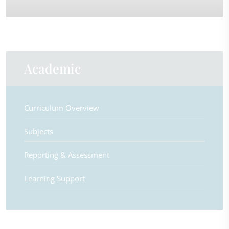
Academic
Curriculum Overview
Subjects
Reporting & Assessment
Learning Support