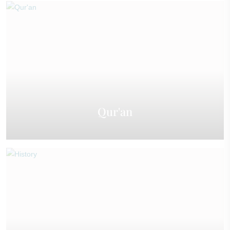
Qur'an