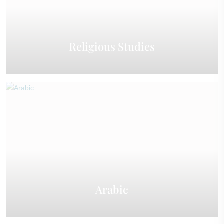
Religious Studies
Arabic