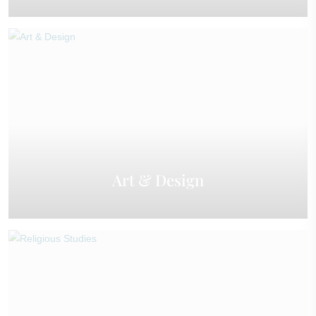
Art & Design