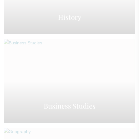
History
Business Studies