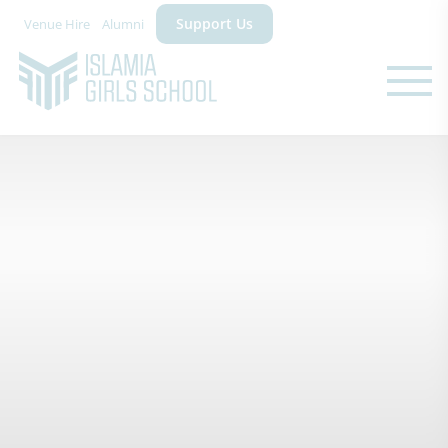
Support Us
Venue Hire
Alumni