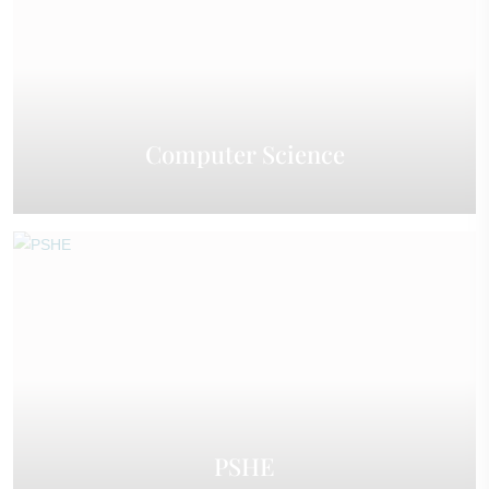
Computer Science
PSHE