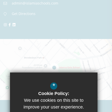
admin@islamiaschools.com
Get Directions
*
Cookie Policy:
We use cookies on this site to
Visit Boys School
improve your user experience.