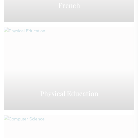
French
Physical Education