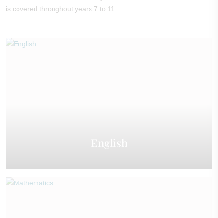
is covered throughout years 7 to 11.
English