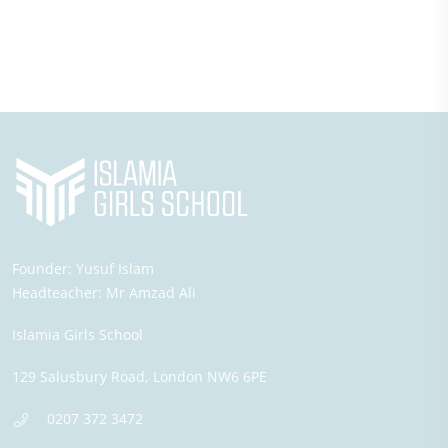
Founder:
Yusuf Islam
Headteacher:
Mr Amzad Ali
Islamia Girls School
129 Salusbury Road,
London
NW6 6PE
0207 372 3472