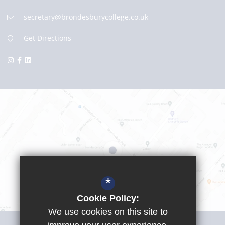
secretary@brondesburycollege.co.uk
Get Directions
*
Cookie Policy:
We use cookies on this site to
Visit Girls School