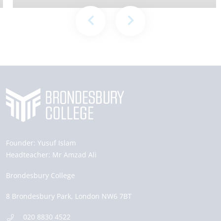
Founder:
Yusuf Islam
Headteacher:
Mr Amzad Ali
Brondesbury College
8 Brondesbury Park,
London
NW6 7BT
020 8830 4522