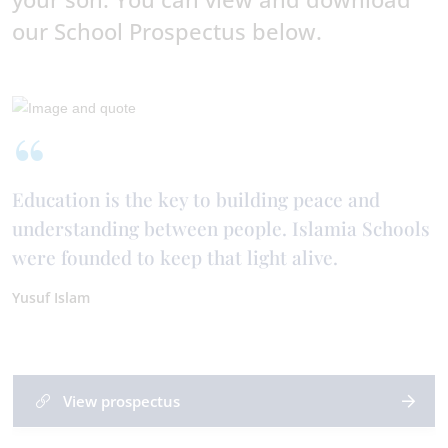
our School Prospectus below.
Education is the key to building peace and
understanding between people. Islamia Schools
were founded to keep that light alive.
Yusuf Islam
View prospectus