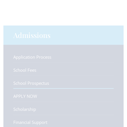
Admissions
Application Process
School Fees
School Prospectus
APPLY NOW
Scholarship
Financial Support