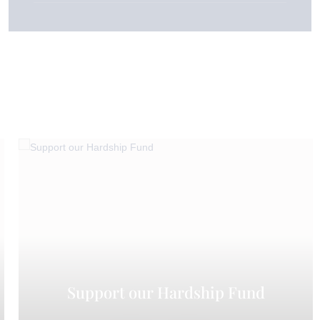
Support our Hardship Fund