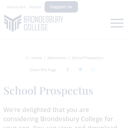
Support Us
Venue Hire
Alumni
Home
Admissions
School Prospectus
Share This Page
School Prospectus
We’re delighted that you are
considering Brondesbury College for
your son. You can view and download