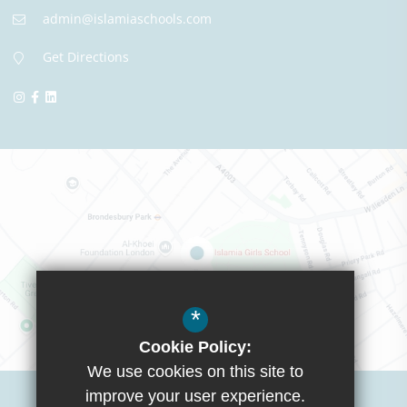
admin@islamiaschools.com
Get Directions
*
Cookie Policy:
We use cookies on this site to
Visit Boys School
improve your user experience.