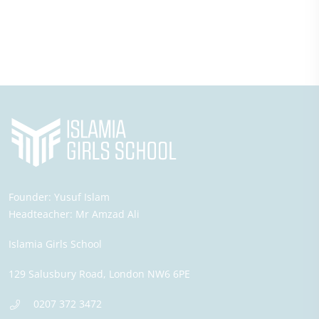
Founder:
Yusuf Islam
Headteacher:
Mr Amzad Ali
Islamia Girls School
129 Salusbury Road,
London
NW6 6PE
0207 372 3472