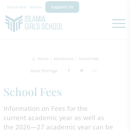
Support Us
Venue Hire
Alumni
Home
Admissions
School Fees
Share This Page
School Fees
Information on Fees for the
current academic year as well as
the 2026—27 academic year can be