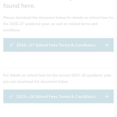
found here.
Please download the document below for details on school fees for
the 2026–27 academic year, as well as related terms and
conditions.
2026—27 School Fees Terms & Conditions
For details on school fees for the current 2025–26 academic year,
you can download the document below.
2025—26 School Fees Terms & Conditions