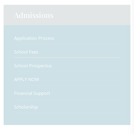
Admissions
Application Process
School Fees
School Prospectus
APPLY NOW
Financial Support
Scholarship