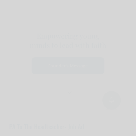
Empowering young
minds to lead with faith
Founder's Message
PA To The Headteacher- Job Ad