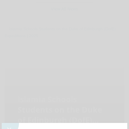
View All News
Islamia Schools
Students on the Duke
of Edinburgh (DofE)