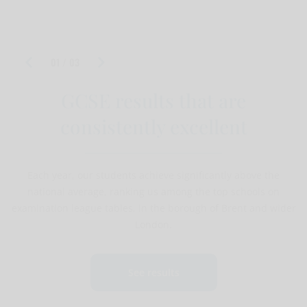
PA To The Headteacher Non teaching application
form
01 / 03
GCSE results that are
consistently excellent
Each year, our students achieve significantly above the
national average, ranking us among the top schools on
examination league tables, in the borough of Brent and wider
London.
See results