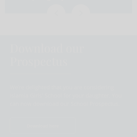
Download our
Prospectus
We’re delighted that you are considering
Islamia Girls' School for your daughter. You
can now download our School Prospectus.
Download here