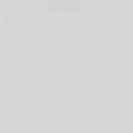
Support Us
Venue Hire
Alumni