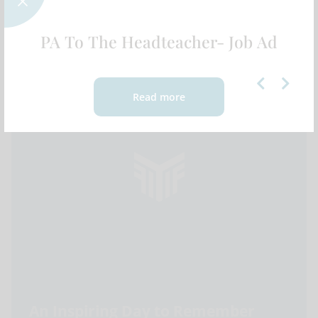
Expeditions | 2025
FEATURED NEWS
PA To The Headteacher- Job Ad
Read more
An Inspiring Day to Remember