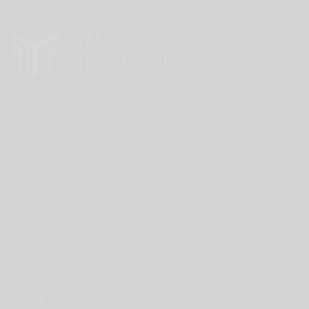
Founder:
Yusuf Islam
Headteacher:
Mr Amzad Ali
Islamia Girls School
129 Salusbury Road,
London
NW6 6PE
0207 372 3472
admin@islamiaschools.com
Get Directions