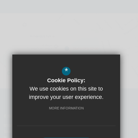
*
Cookie Policy:
We use cookies on this site to
Visit Boys School
improve your user experience.
MORE INFORMATION
© 2026 Yusuf Islam Foundation Schools
SITEMAP
TERMS OF USE
PRIVACY POLICY