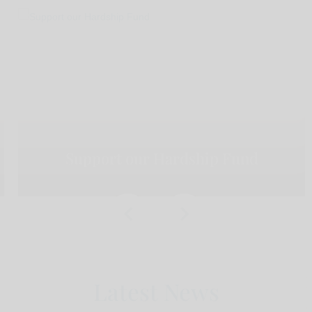
Support our Hardship Fund
Latest News