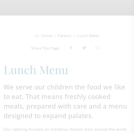
Home
Parents
Lunch Menu
Share This Page
Lunch Menu
We serve our children the food we like
to eat. That means freshly cooked
meals, prepared with care and a menu
designed to expand palates.
Our catering focuses on nutritious choices from around the world,