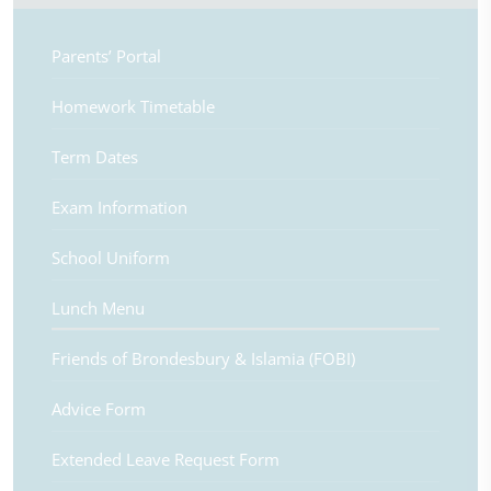
Parents’ Portal
Homework Timetable
Term Dates
Exam Information
School Uniform
Lunch Menu
Friends of Brondesbury & Islamia (FOBI)
Advice Form
Extended Leave Request Form