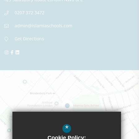
0207 372 3472
admin@islamiaschools.com
Get Directions
*
Cookie Policy: