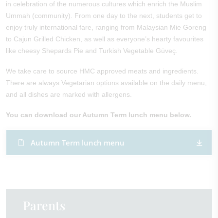
in celebration of the numerous cultures which enrich the Muslim
Ummah (community). From one day to the next, students get to
enjoy truly international fare, ranging from Malaysian Mie Goreng
to Cajun Grilled Chicken, as well as everyone’s hearty favourites
like cheesy Shepards Pie and Turkish Vegetable Güveç.
We take care to source HMC approved meats and ingredients.
There are always Vegetarian options available on the daily menu,
and all dishes are marked with allergens.
You can download our Autumn Term lunch menu below.
Autumn Term lunch menu ​
Parents