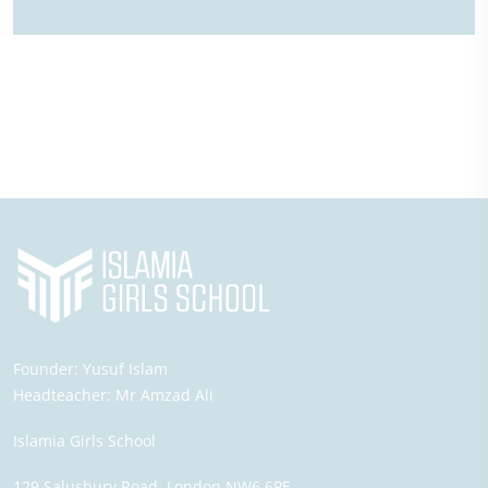
Founder:
Yusuf Islam
Headteacher:
Mr Amzad Ali
Islamia Girls School
129 Salusbury Road,
London
NW6 6PE