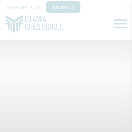
Support Us
Venue Hire
Alumni