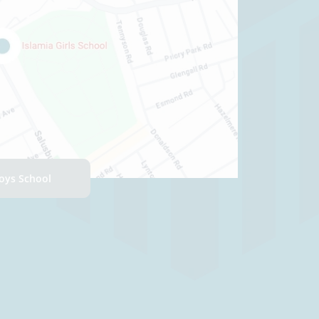
Boys School