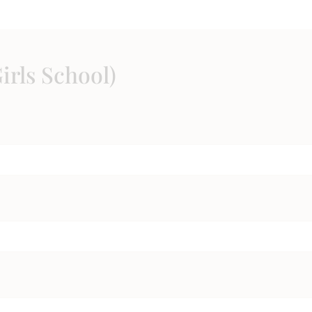
irls School)