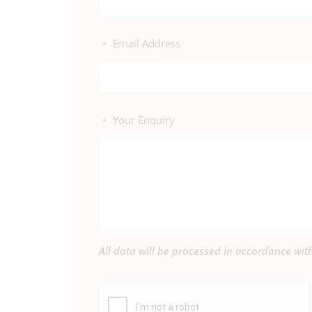
Email Address
*
Your Enquiry
*
All data will be processed in accordance wi