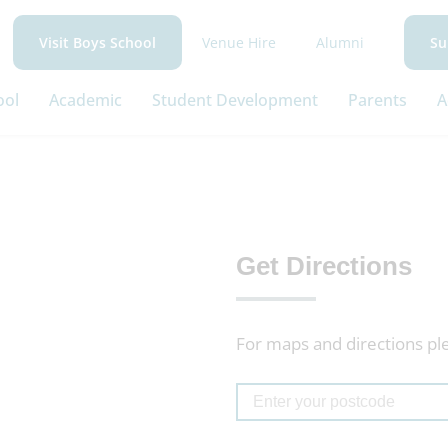
Venue Hire
Alumni
Visit Boys School
Su
ool
Academic
Student Development
Parents
A
Get Directions
For maps and directions pl