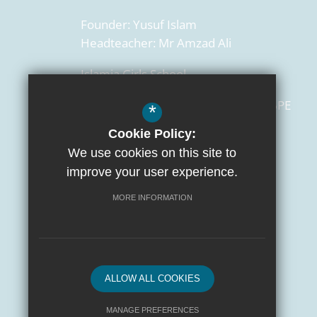
Founder:
Yusuf Islam
Headteacher:
Mr Amzad Ali
Islamia Girls School
129 Salusbury Road,
London
NW6 6PE
*
Cookie Policy:
0207 372 3472
We use cookies on this site to
admin@islamiaschools.com
improve your user experience.
Get Directions
MORE INFORMATION
ALLOW ALL COOKIES
MANAGE PREFERENCES