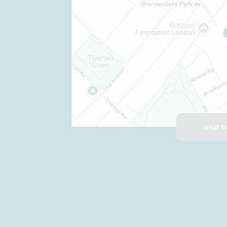
Visit 