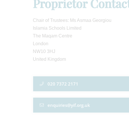
Proprietor Contac
Chair of Trustees: Ms Asmaa Georgiou
Islamia Schools Limited
The Maqam Centre
London
NW10 3HJ
United Kingdom
020 7372 2171
enquiries@yif.org.uk