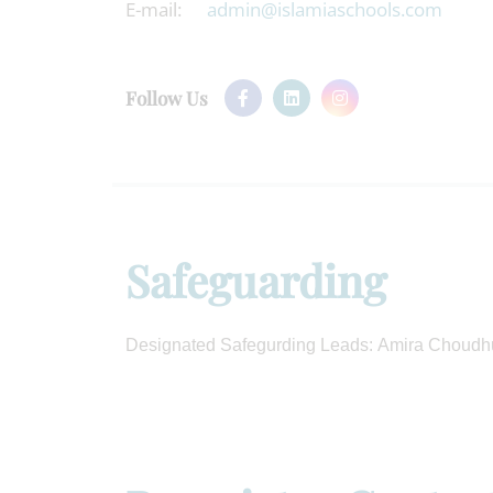
E-mail:
admin@islamiaschools.com
Follow Us
Safeguarding
Designated Safegurding Leads: Amira Choudh