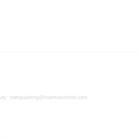
ury : safeguarding@islamiaschools.com