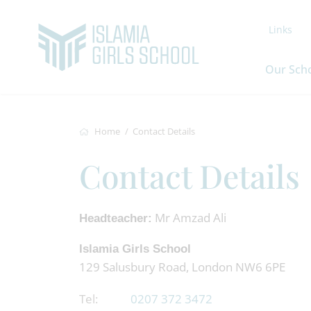
Links
Our Sch
Home
Contact Details
Contact Details
Mr Amzad Ali
Headteacher:
Islamia Girls School
129 Salusbury Road, London NW6 6PE
Tel:
0207 372 3472