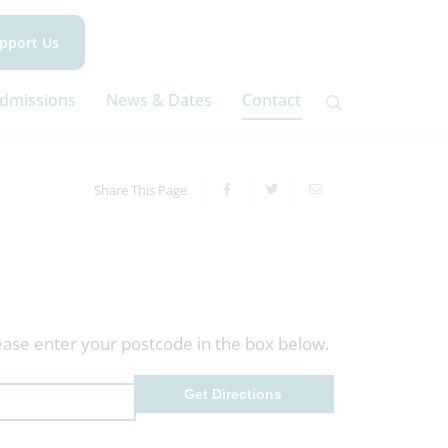
pport Us
dmissions
News & Dates
Contact
Share This Page
ease enter your postcode in the box below.