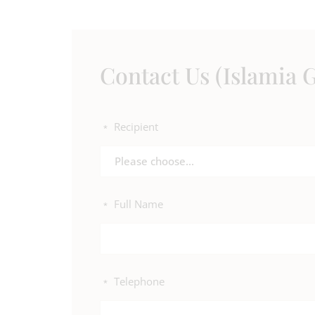
Contact Us (Islamia G
Recipient
*
Please choose...
Full Name
*
Telephone
*