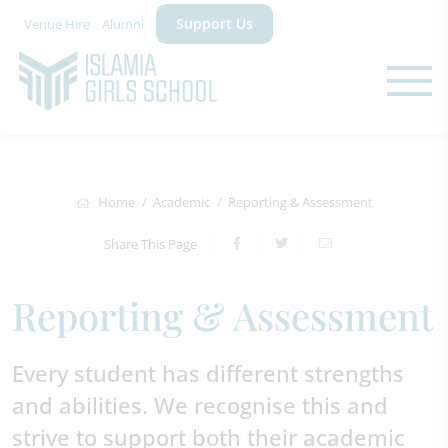
Support Us
Venue Hire
Alumni
Home
Academic
Reporting & Assessment
Share This Page
Reporting & Assessment
Every student has different strengths
and abilities. We recognise this and
strive to support both their academic