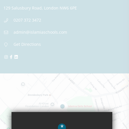
129 Salusbury Road,
London
NW6 6PE
0207 372 3472
admin@islamiaschools.com
Get Directions
*