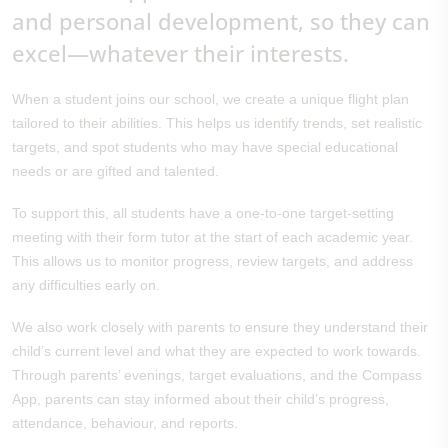
and personal development, so they can
excel—whatever their interests.
When a student joins our school, we create a unique flight plan
tailored to their abilities. This helps us identify trends, set realistic
targets, and spot students who may have special educational
needs or are gifted and talented.
To support this, all students have a one-to-one target-setting
meeting with their form tutor at the start of each academic year.
This allows us to monitor progress, review targets, and address
any difficulties early on.
We also work closely with parents to ensure they understand their
child’s current level and what they are expected to work towards.
Through parents’ evenings, target evaluations, and the Compass
App, parents can stay informed about their child’s progress,
attendance, behaviour, and reports.