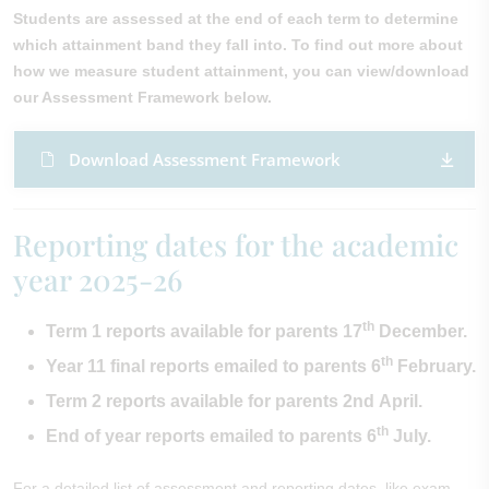
Students are assessed at the end of each term to determine
which attainment band they fall into. To find out more about
how we measure student attainment, you can view/download
our Assessment Framework below.
Download Assessment Framework
Reporting dates for the academic
year 2025-26
th
Term 1 reports available for parents 17
December.
th
Year 11 final reports emailed to parents 6
February.
Term 2 reports available for parents 2nd April.
th
End of year reports emailed to parents 6
July.
For a detailed list of assessment and reporting dates, like exam