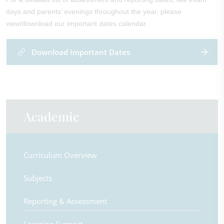
days and parents’ evenings throughout the year, please
view/download our important dates calendar.
Download Important Dates
Academic
Curriculum Overview
Subjects
Reporting & Assessment