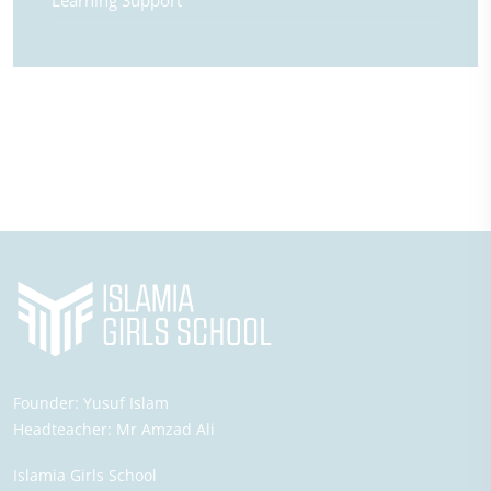
Learning Support
Founder:
Yusuf Islam
Headteacher:
Mr Amzad Ali
Islamia Girls School