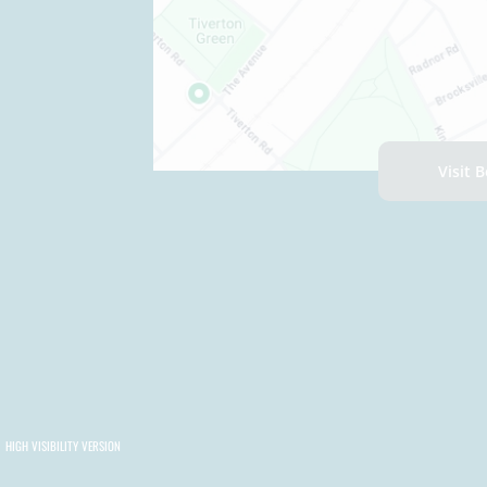
Visit 
HIGH VISIBILITY VERSION