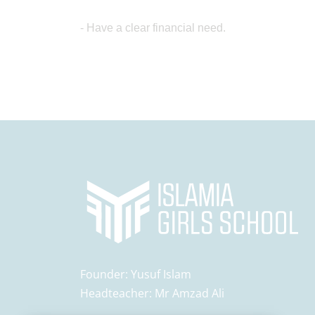
- Have a clear financial need.
Founder:
Yusuf Islam
Headteacher:
Mr Amzad Ali