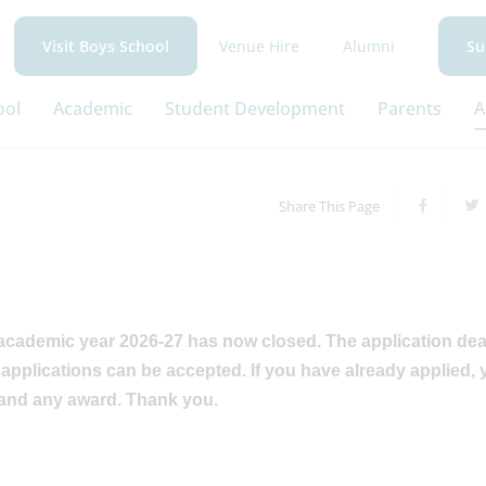
Venue Hire
Alumni
Visit Boys School
Su
ool
Academic
Student Development
Parents
A
Share This Page
 academic year 2026-27 has now closed. The application dea
applications can be accepted. If you have already applied, 
 and any award. Thank you.