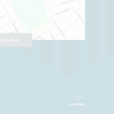
Boys School
.