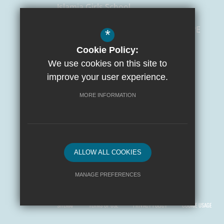
Islamia Girls School
129 Salusbury Road,
London
NW6 6PE
*
Cookie Policy:
0207 372 3472
We use cookies on this site to
admin@islamiaschools.com
improve your user experience.
Get Directions
MORE INFORMATION
ALLOW ALL COOKIES
MANAGE PREFERENCES
© 2026 Yusuf Islam Foundation Schools
Deny Cookies
Allow All Cookies
SITEMAP
TERMS OF USE
PRIVACY POLICY
COOKIE USAGE
SUBMIT & CLOSE