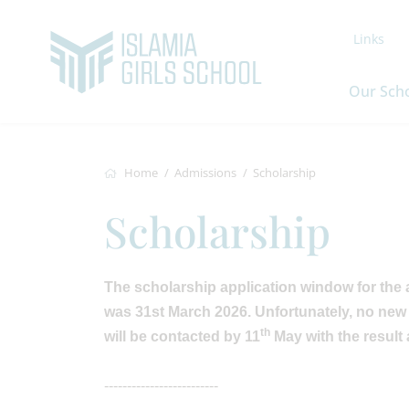
Links
Our Sch
Home
Admissions
Scholarship
Scholarship
The scholarship application window for the
was 31st March 2026. Unfortunately, no new 
th
will be contacted by 11
May with the result
-------------------------