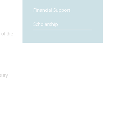
Financial Support
Scholarship
 of the
bury