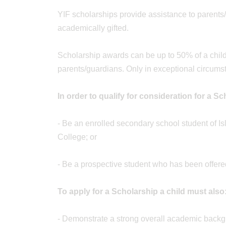
YIF scholarships provide assistance to parents/
academically gifted.
Scholarship awards can be up to 50% of a child’
parents/guardians. Only in exceptional circum
In order to qualify for consideration for a S
- Be an enrolled secondary school student of Is
College; or
- Be a prospective student who has been offere
To apply for a Scholarship a child must also
- Demonstrate a strong overall academic back