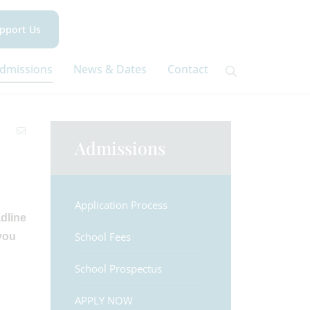
pport Us
dmissions
News & Dates
Contact
Admissions
Application Process
dline
School Fees
you
School Prospectus
APPLY NOW