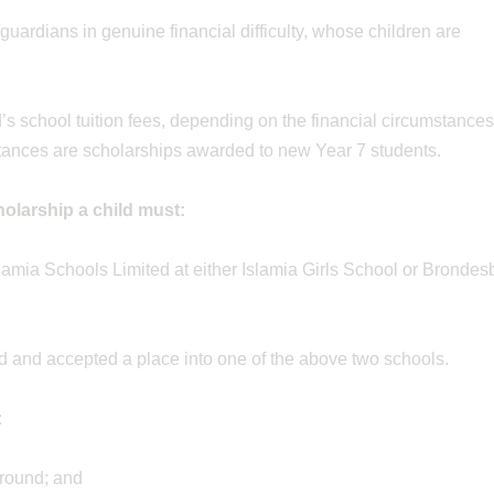
guardians in genuine financial difficulty, whose children are
s school tuition fees, depending on the financial circumstances
stances are scholarships awarded to new Year 7 students.
cholarship a child must:
lamia Schools Limited at either Islamia Girls School or Brondes
d and accepted a place into one of the above two schools.
:
ground; and