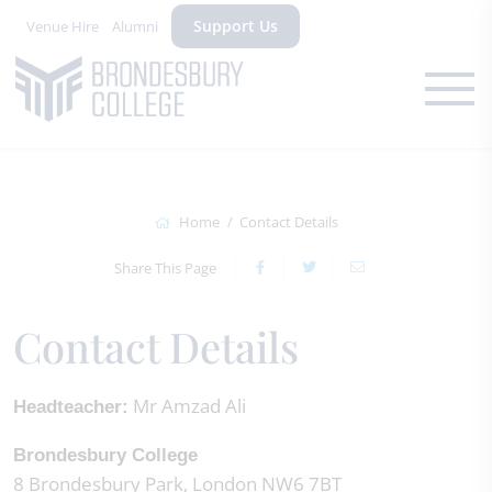
Support Us
Venue Hire
Alumni
Home
Contact Details
Share This Page
Contact Details
Mr Amzad Ali
Headteacher:
Brondesbury College
8 Brondesbury Park, London NW6 7BT