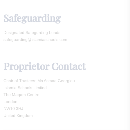
Safeguarding
Designated Safegurding Leads :
safeguarding@islamiaschools.com
Proprietor Contact
Chair of Trustees: Ms Asmaa Georgiou
Islamia Schools Limited
The Maqam Centre
London
NW10 3HJ
United Kingdom