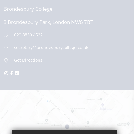
Brondesbury College
8 Brondesbury Park,
London
NW6 7BT
020 8830 4522
secretary@brondesburycollege.co.uk
Get Directions