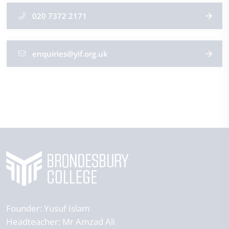
020 7372 2171
enquiries@yif.org.uk
Founder:
Yusuf Islam
Headteacher:
Mr Amzad Ali