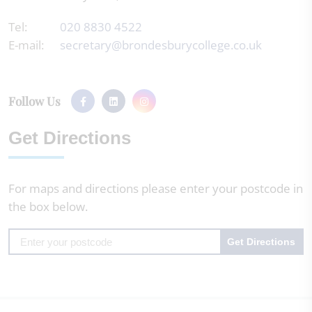
Tel:
020 8830 4522
E-mail:
secretary@brondesburycollege.co.uk
Follow Us
Get Directions
For maps and directions please enter your postcode in
the box below.