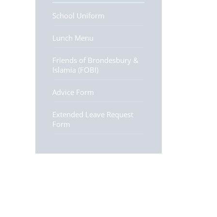
School Uniform
Lunch Menu
Friends of Brondesbury &
Islamia (FOBI)
Advice Form
Extended Leave Request
Form