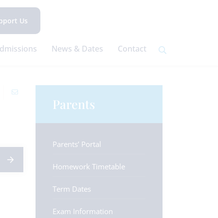
pport Us
dmissions
News & Dates
Contact
Parents
Parents’ Portal
Homework Timetable
Term Dates
Exam Information