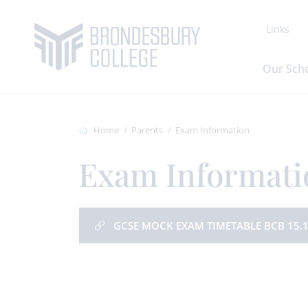
Links
Our Sch
Home
Parents
Exam Information
Exam Informati
GCSE MOCK EXAM TIMETABLE BCB 15.1