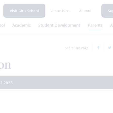
Venue Hire
Alumni
Visit Girls School
Su
ool
Academic
Student Development
Parents
A
Share This Page
on
2.2023