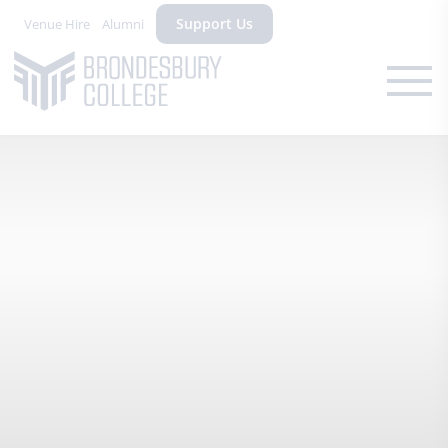
Support Us
Venue Hire
Alumni