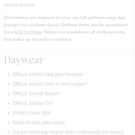
strive to achieve.
All students are required to wear our full uniform every day
(except non-uniform days). Uniform items can be purchased
from
ACE Clothing
. Below is a breakdown of clothing items
that make up our school uniform.
Daywear
Official school dark grey trousers*
Official school Grey V neck jumper*
Official School Blazer*
Official School Tie*
White school shirt
Black or dark grey socks
A plain white top maybe worn underneath the school