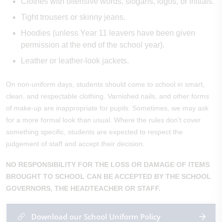
Clothes with offensive words, slogans, logos, or initials.
Tight trousers or skinny jeans.
Hoodies (unless Year 11 leavers have been given
permission at the end of the school year).
Leather or leather-look jackets.
On non-uniform days, students should come to school in smart,
clean, and respectable clothing. Varnished nails, and other forms
of make-up are inappropriate for pupils.
Sometimes, we may ask
for a more formal look than usual. Where the rules don’t cover
something specific, students are expected to respect the
judgement of staff and accept their decision.
NO RESPONSIBILITY FOR THE LOSS OR DAMAGE OF ITEMS
BROUGHT TO SCHOOL CAN BE ACCEPTED BY THE SCHOOL
GOVERNORS, THE HEADTEACHER OR STAFF.
Download our School Uniform Policy