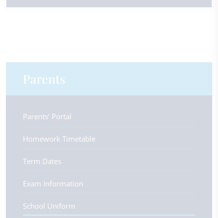
Parents
Parents’ Portal
Homework Timetable
Term Dates
Exam Information
School Uniform