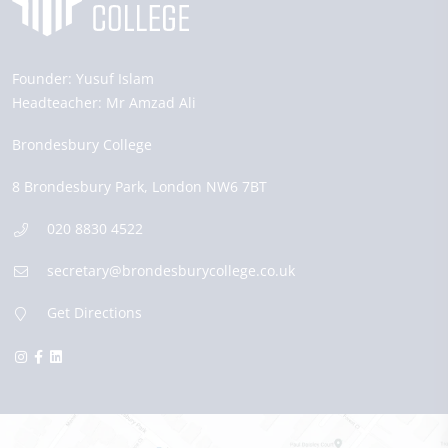
Founder:
Yusuf Islam
Headteacher:
Mr Amzad Ali
Brondesbury College
8 Brondesbury Park,
London
NW6 7BT
020 8830 4522
secretary@brondesburycollege.co.uk
Get Directions