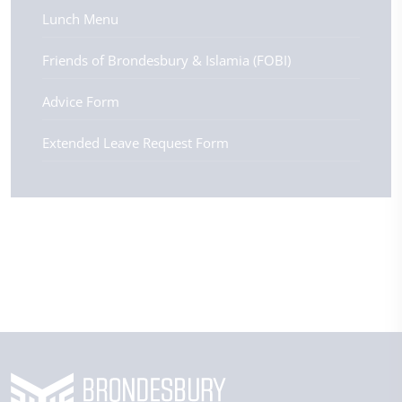
Lunch Menu
Friends of Brondesbury & Islamia (FOBI)
Advice Form
Extended Leave Request Form