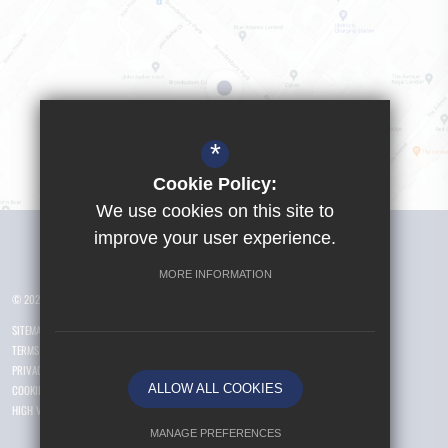
*
Cookie Policy:
We use cookies on this site to
Visit Girls School
improve your user experience.
MORE INFORMATION
© 2026 Yusuf Islam Foundation Schools
SITEMAP
TERMS OF USE
PRIVACY POLICY
ALLOW ALL COOKIES
COOKIE USAGE
HIGH VISIBILITY VERSION
MANAGE PREFERENCES