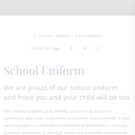
Home
Parents
School Uniform
Share This Page
School Uniform
We are proud of our school uniform
and hope you and your child will be too.
Our uniform enables us to identify ourselves as a school
community and helps to promote a cohesive school identity. It also
demonstrates our students’ commitment to Brondesbury Collegel,
and their dedication to the high moral and academic standard we