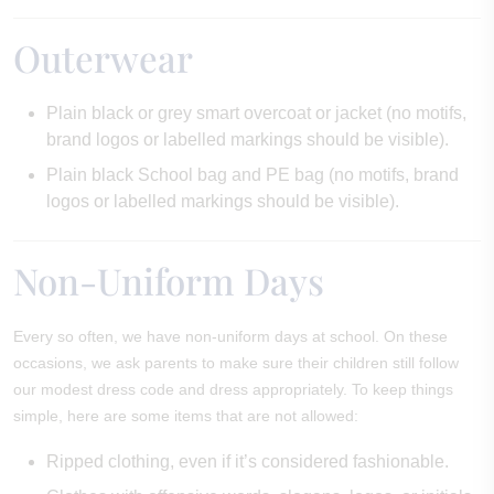
Outerwear
Plain black or grey smart overcoat or jacket (no motifs,
brand logos or labelled markings should be visible).
Plain black School bag and PE bag (no motifs, brand
logos or labelled markings should be visible).
Non-Uniform Days
Every so often, we have non-uniform days at school. On these
occasions, we ask parents to make sure their children still follow
our modest dress code and dress appropriately. To keep things
simple, here are some items that are not allowed:
Ripped clothing, even if it’s considered fashionable.