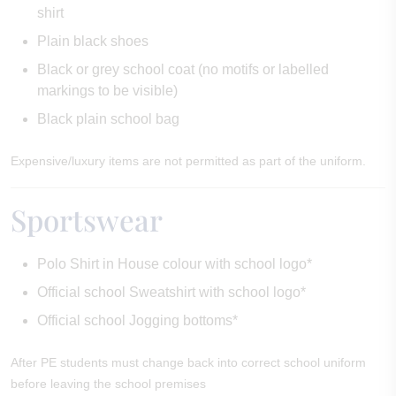
shirt
Plain black shoes
Black or grey school coat (no motifs or labelled
markings to be visible)
Black plain school bag
Expensive/luxury items are not permitted as part of the uniform.
Sportswear
Polo Shirt in House colour with school logo*
Official school Sweatshirt with school logo*
Official school Jogging bottoms*
After PE students must change back into correct school uniform
before leaving the school premises