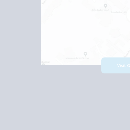
Visit 