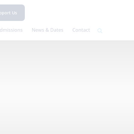
pport Us
dmissions
News & Dates
Contact