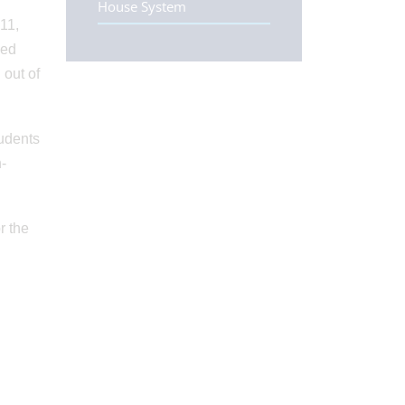
House System
11,
ded
 out of
tudents
n-
r the