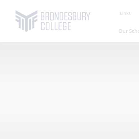
Links
Our Sch