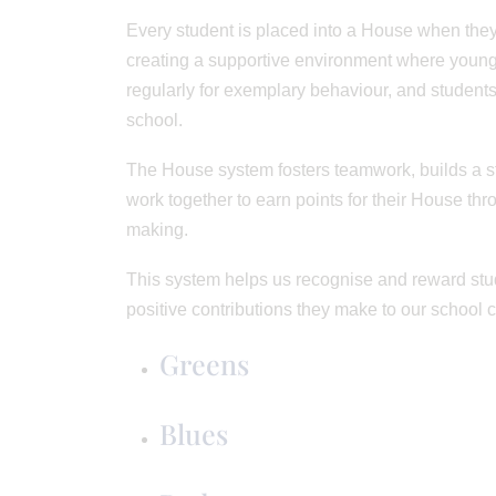
Every student is placed into a House when they
creating a supportive environment where young
regularly for exemplary behaviour, and students
school.
The House system fosters teamwork, builds a st
work together to earn points for their House th
making.
This system helps us recognise and reward stud
positive contributions they make to our school 
Greens
Blues