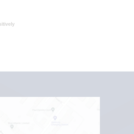
itively