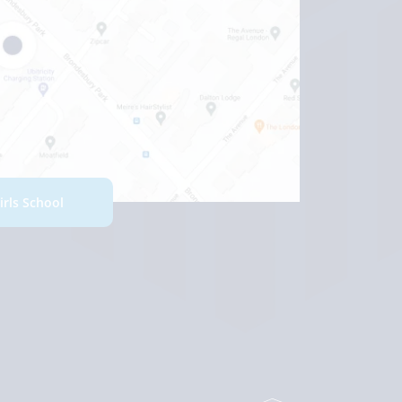
Girls School