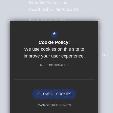
Founder:
Yusuf Islam
Headteacher:
Mr Amzad Ali
Brondesbury College
8 Brondesbury Park,
London
NW6 7BT
*
Cookie Policy:
020 8830 4522
We use cookies on this site to
secretary@brondesburycollege.co.uk
improve your user experience.
Get Directions
MORE INFORMATION
ALLOW ALL COOKIES
MANAGE PREFERENCES
© 2026 Yusuf Islam Foundation Schools