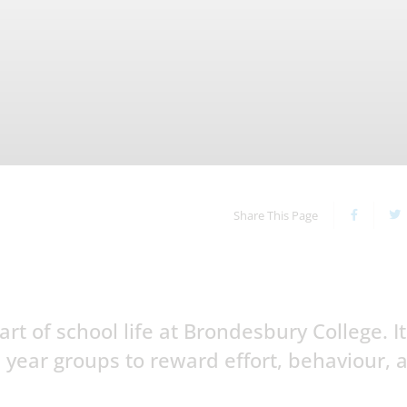
Share This Page
t of school life at Brondesbury College. It
 year groups to reward effort, behaviour, 