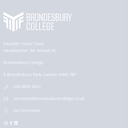
Founder:
Yusuf Islam
Headteacher:
Mr Amzad Ali
Brondesbury College
8 Brondesbury Park,
London
NW6 7BT
020 8830 4522
secretary@brondesburycollege.co.uk
Get Directions