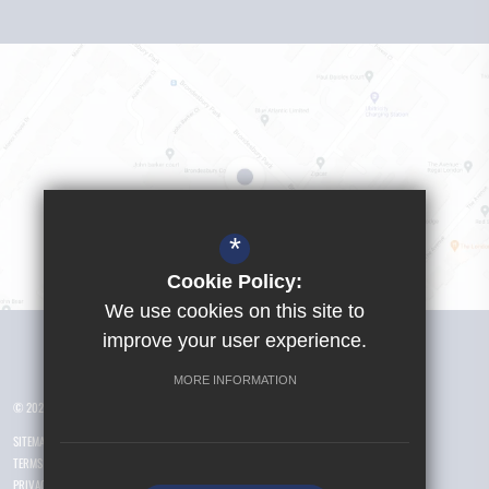
*
Cookie Policy:
We use cookies on this site to
Visit Girls School
improve your user experience.
MORE INFORMATION
© 2026 Yusuf Islam Foundation Schools
SITEMAP
TERMS OF USE
PRIVACY POLICY