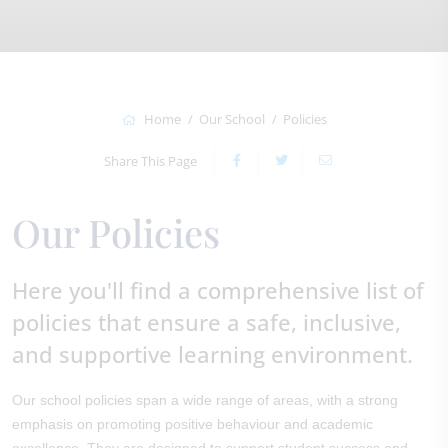
Home
Our School
Policies
Share This Page
Our Policies
Here you'll find a comprehensive list of
policies that ensure a safe, inclusive,
and supportive learning environment.
Our school policies span a wide range of areas, with a strong
emphasis on promoting positive behaviour and academic