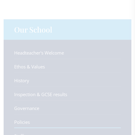
Our School
Headteacher's Welcome
Ethos & Values
History
Inspection & GCSE results
Governance
Policies