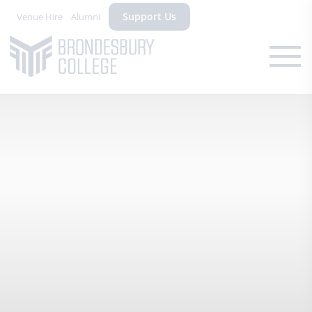
Support Us
Venue Hire
Alumni