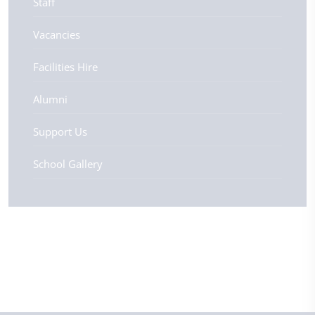
Staff
Vacancies
Facilities Hire
Alumni
Support Us
School Gallery