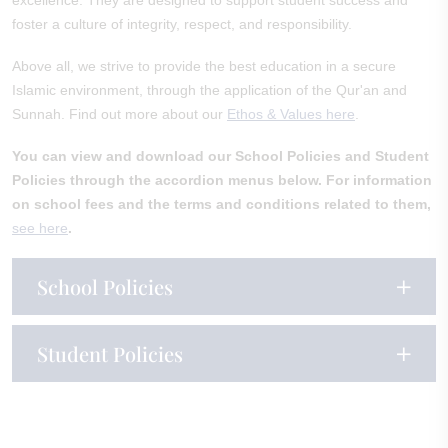
excellence. They are designed to support student success and
foster a culture of integrity, respect, and responsibility.
Above all, we strive to provide the best education in a secure
Islamic environment, through the application of the Qur'an and
Sunnah. Find out more about our
Ethos & Values here
.
You can view and download our School Policies and Student
Policies through the accordion menus below.
For information
on school fees and the terms and conditions related to them,
see here
.
School Policies
Student Policies