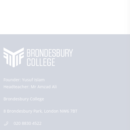
Founder:
Yusuf Islam
Headteacher:
Mr Amzad Ali
Brondesbury College
8 Brondesbury Park,
London
NW6 7BT
020 8830 4522