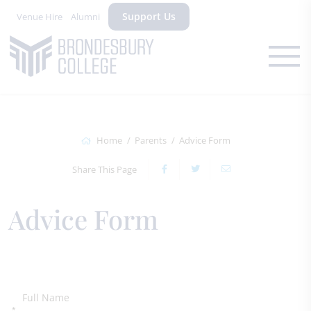
Support Us
Venue Hire
Alumni
Home
Parents
Advice Form
Share This Page
Advice Form
Full Name
*