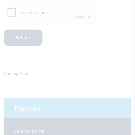
Submit
Coming Soon...
Parents
Parents’ Portal