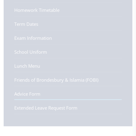
Homework Timetable
Term Dates
Exam Information
School Uniform
Lunch Menu
Friends of Brondesbury & Islamia (FOBI)
Advice Form
Extended Leave Request Form