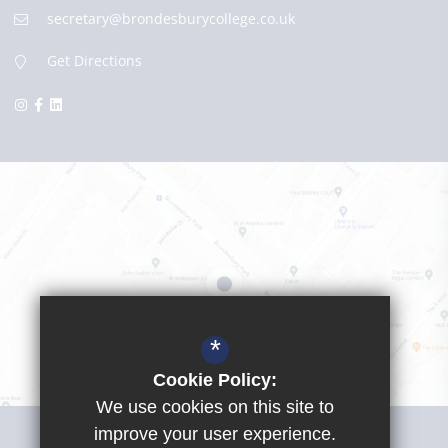
secretary@brondesburycollege.co.uk
Get Directions
*
Cookie Policy:
We use cookies on this site to
Visit Girls School
improve your user experience.