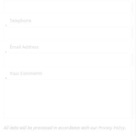
Telephone
*
Email Address
*
Your Comments
*
All data will be processed in accordance with our
Privacy Policy
.