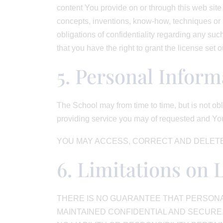
content You provide on or through this web site 
concepts, inventions, know-how, techniques or a
obligations of confidentiality regarding any suc
that you have the right to grant the license set 
5. Personal Inform
The School may from time to time, but is not obl
providing service you may of requested and You
YOU MAY ACCESS, CORRECT AND DELETE
6. Limitations on 
THERE IS NO GUARANTEE THAT PERSONAL
MAINTAINED CONFIDENTIAL AND SECURE.