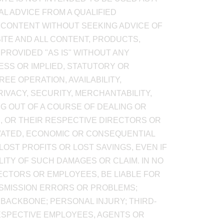
AL ADVICE FROM A QUALIFIED
 CONTENT WITHOUT SEEKING ADVICE OF
SITE AND ALL CONTENT, PRODUCTS,
PROVIDED "AS IS" WITHOUT ANY
SS OR IMPLIED, STATUTORY OR
EE OPERATION, AVAILABILITY,
RIVACY, SECURITY, MERCHANTABILITY,
NG OUT OF A COURSE OF DEALING OR
RS, OR THEIR RESPECTIVE DIRECTORS OR
RAVATED, ECONOMIC OR CONSEQUENTIAL
OST PROFITS OR LOST SAVINGS, EVEN IF
LITY OF SUCH DAMAGES OR CLAIM. IN NO
IRECTORS OR EMPLOYEES, BE LIABLE FOR
NSMISSION ERRORS OR PROBLEMS;
 BACKBONE; PERSONAL INJURY; THIRD-
ESPECTIVE EMPLOYEES, AGENTS OR