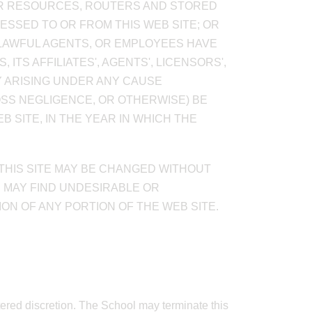
TER RESOURCES, ROUTERS AND STORED
CESSED TO OR FROM THIS WEB SITE; OR
S LAWFUL AGENTS, OR EMPLOYEES HAVE
ITS AFFILIATES', AGENTS', LICENSORS',
TY ARISING UNDER ANY CAUSE
OSS NEGLIGENCE, OR OTHERWISE) BE
 SITE, IN THE YEAR IN WHICH THE
 THIS SITE MAY BE CHANGED WITHOUT
U MAY FIND UNDESIRABLE OR
ON OF ANY PORTION OF THE WEB SITE.
ttered discretion. The School may terminate this