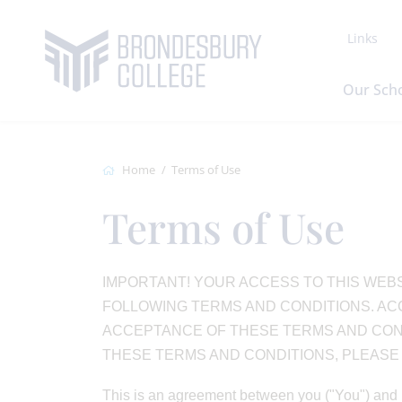
Links
Our Sch
Home
Terms of Use
Terms of Use
IMPORTANT! YOUR ACCESS TO THIS WEBS
FOLLOWING TERMS AND CONDITIONS. ACC
ACCEPTANCE OF THESE TERMS AND CONDI
THESE TERMS AND CONDITIONS, PLEASE L
This is an agreement between you ("You") and 