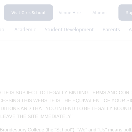
Venue Hire
Alumni
Visit Girls School
Su
ool
Academic
Student Development
Parents
A
ITE IS SUBJECT TO LEGALLY BINDING TERMS AND COND
ESSING THIS WEBSITE IS THE EQUIVALENT OF YOUR S
TIONS AND THAT YOU INTEND TO BE LEGALLY BOUND B
EAVE THE SITE IMMEDIATELY.¨
Brondesbury College (the "School"). "We" and "Us" means both Y