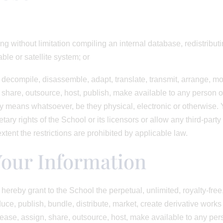
ing without limitation compiling an internal database, redistribut
le or satellite system; or
, decompile, disassemble, adapt, translate, transmit, arrange, mod
, share, outsource, host, publish, make available to any person or 
ny means whatsoever, be they physical, electronic or otherwise. Y
tary rights of the School or its licensors or allow any third-party
extent the restrictions are prohibited by applicable law.
Your Information
hereby grant to the School the perpetual, unlimited, royalty-fre
duce, publish, bundle, distribute, market, create derivative works 
, lease, assign, share, outsource, host, make available to any pe