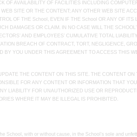
K OF AVAILABILITY OF FACILITIES INCLUDING COMPU
IS WEB SITE OR THE CONTENT; ANY OTHER WEB SITE AC
L OF THE School, EVEN IF THE School OR ANY OF IT
CH DAMAGES OR CLAIM. IN NO CASE WILL THE SCHOOL'S, 
RECTORS' AND EMPLOYEES' CUMULATIVE TOTAL LIABILI
TATION BREACH OF CONTRACT, TORT, NEGLIGENCE, GR
ID BY YOU UNDER THIS AGREEMENT TO ACCESS THIS WEB
 UPDATE THE CONTENT ON THIS SITE. THE CONTENT ON
SPONSIBLE FOR ANY CONTENT OR INFORMATION THAT YO
 ANY LIABILITY FOR UNAUTHORIZED USE OR REPRODUCTI
IES WHERE IT MAY BE ILLEGAL IS PROHIBITED.
the School, with or without cause, in the School's sole and unfe