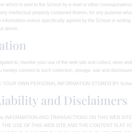
or which is sent to the School by e-mail or other correspondence,
ny intellectual property contained therein, for any purpose wha
h information unless specifically agreed by the School in writin
out above.
ation
igated to, monitor your use of the web site and collect, store a
 hereby consent to such collection, storage, use and disclosur
 YOUR OWN PERSONAL INFORMATION STORED BY School
Liability and Disclaimers
 INFORMATION AND TRANSACTIONS ON THIS WEB SITE 
 THE USE OF THIS WEB SITE AND THE CONTENT IS AT Y