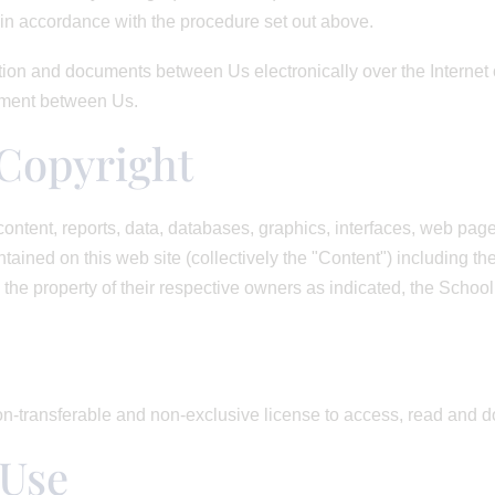
n accordance with the procedure set out above.
ion and documents between Us electronically over the Internet o
eement between Us.
Copyright
ontent, reports, data, databases, graphics, interfaces, web pages
ined on this web site (collectively the "Content") including th
 the property of their respective owners as indicated, the School
n-transferable and non-exclusive license to access, read and 
 Use