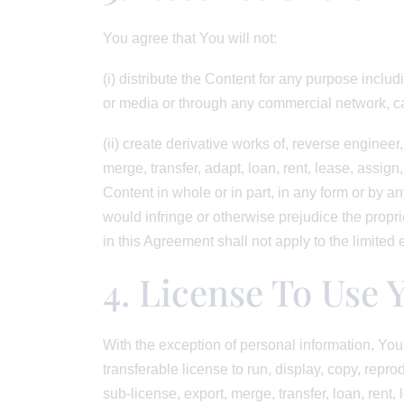
You agree that You will not:
(i) distribute the Content for any purpose includ
or media or through any commercial network, cab
(ii) create derivative works of, reverse engineer
merge, transfer, adapt, loan, rent, lease, assign
Content in whole or in part, in any form or by a
would infringe or otherwise prejudice the proprie
in this Agreement shall not apply to the limited 
4. License To Use 
With the exception of personal information, You 
transferable license to run, display, copy, repro
sub-license, export, merge, transfer, loan, rent