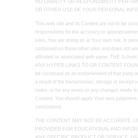
NO LIABILITY OR RESPONSIBILITY PERTA
OR OTHER USE OF YOUR PERSONAL INFO
This web site and its Content are not to be con
responsibility for the accuracy or appropriaten
sites, You are doing so at Your own risk. In prov
contained on those other sites and does not seek
affiliated or associated with same. TH
ANY HYPER-LINKS TO OR CONTENT FOUND, ON OT
be construed as an endorsement of that party or
a result of the transmission, storage or receipt 
make, or for any errors or any changes made to a
Content. You should apply Your own judgment in 
conclusions.
THE CONTENT MAY NOT BE ACCURATE, UP
PROVIDED FOR EDUCATIONAL AND INFO
ANY SPECIFIC PRODUCT OR SERVICE, US