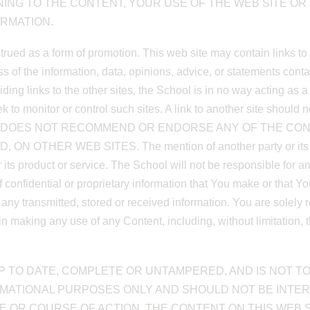
INING TO THE CONTENT, YOUR USE OF THE WEB SITE O
RMATION.
strued as a form of promotion. This web site may contain links t
ess of the information, data, opinions, advice, or statements co
iding links to the other sites, the School is in no way acting as 
 to monitor or control such sites. A link to another site should 
E School DOES NOT RECOMMEND OR ENDORSE ANY OF THE C
HER WEB SITES. The mention of another party or its produ
 its product or service. The School will not be responsible for 
of confidential or proprietary information that You make or that Yo
ny transmitted, stored or received information. You are solely re
making any use of any Content, including, without limitation, th
 TO DATE, COMPLETE OR UNTAMPERED, AND IS NOT TO
RMATIONAL PURPOSES ONLY AND SHOULD NOT BE INTE
E OR COURSE OF ACTION. THE CONTENT ON THIS WEB SI