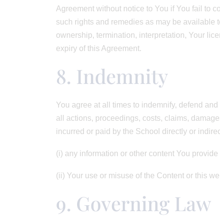
Agreement without notice to You if You fail to c
such rights and remedies as may be available to 
ownership, termination, interpretation, Your lic
expiry of this Agreement.
8. Indemnity
You agree at all times to indemnify, defend and 
all actions, proceedings, costs, claims, damag
incurred or paid by the School directly or indirec
(i) any information or other content You provide
(ii) Your use or misuse of the Content or this we
9. Governing Law