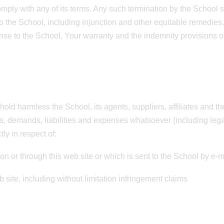
omply with any of its terms. Any such termination by the School s
the School, including injunction and other equitable remedies. Th
ense to the School, Your warranty and the indemnity provisions o
hold harmless the School, its agents, suppliers, affiliates and t
es, demands, liabilities and expenses whatsoever (including leg
tly in respect of:
 on or through this web site or which is sent to the School by e-
b site, including without limitation infringement claims