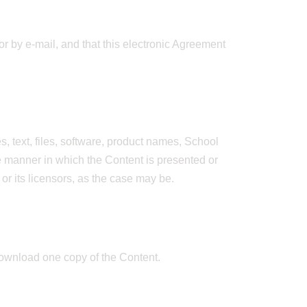
r by e-mail, and that this electronic Agreement
, text, files, software, product names, School
e manner in which the Content is presented or
 or its licensors, as the case may be.
download one copy of the Content.