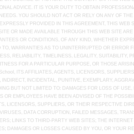
NAL ADVICE. IT IS YOUR DUTY TO OBTAIN PROFESSION
NEEDS. YOU SHOULD NOT ACT OR RELY ON ANY OF THE
 EXPRESSLY PROVIDED IN THIS AGREEMENT, THIS WEB 
ITE OR MADE AVAILABLE THROUGH THIS WEB SITE ARE 
NTEES OR CONDITIONS, OF ANY KIND, WHETHER EXPRE
D TO, WARRANTIES AS TO UNINTERRUPTED OR ERROR FR
 RELIABILITY, TIMELINESS, LEGALITY, SUITABILITY, P
FITNESS FOR A PARTICULAR PURPOSE, OR THOSE ARISI
School, ITS AFFILIATES, AGENTS, LICENSORS, SUPPLIE
, INDIRECT, INCIDENTAL, PUNITIVE, EXEMPLARY, AGG
G BUT NOT LIMITED TO: DAMAGES FOR LOSS OF USE, L
TS OR EMPLOYEES HAVE BEEN ADVISED OF THE POSSIBI
GENTS, LICENSORS, SUPPLIERS, OR THEIR RESPECTIVE D
VIRUSES, DATA CORRUPTION, FAILED MESSAGES, TRA
S; LINKS TO THIRD-PARTY WEB SITES; THE INTERNET
ES; DAMAGES OR LOSSES CAUSED BY YOU, OR YOUR R