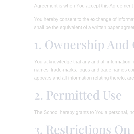
Agreement is when You accept this Agreement i
You hereby consent to the exchange of informat
shall be the equivalent of a written paper agr
1. Ownership And 
You acknowledge that any and all information, c
names, trade-marks, logos and trade names conta
appears and all information relating thereto, are
2. Permitted Use
The School hereby grants to You a personal, no
3. Restrictions On