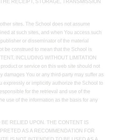
R THE RECEIPT, STORAGE, TRANSMISSION
o other sites. The School does not assume
ntained at such sites, and when You access such
a publisher or disseminator of the material
not be construed to mean that the School is
ONTENT, INCLUDING WITHOUT LIMITATION
ct or service on this web site should not
any damages You or any third-party may suffer as
u expressly or implicitly authorize the School to
sponsible for the retrieval and use of the
e use of the information as the basis for any
 BE RELIED UPON. THE CONTENT IS
RPRETED AS A RECOMMENDATION FOR
TE IS NOT INTENDED TO BE USED AS A