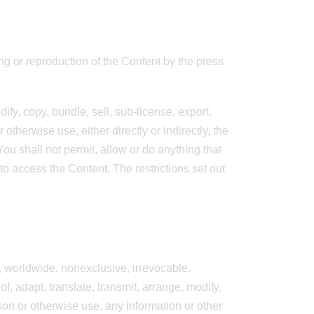
ing or reproduction of the Content by the press
ify, copy, bundle, sell, sub-license, export,
otherwise use, either directly or indirectly, the
ou shall not permit, allow or do anything that
 to access the Content. The restrictions set out
e, worldwide, nonexclusive, irrevocable,
of, adapt, translate, transmit, arrange, modify,
rson or otherwise use, any information or other