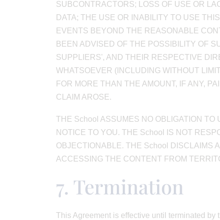
SUBCONTRACTORS; LOSS OF USE OR LAC
DATA; THE USE OR INABILITY TO USE TH
EVENTS BEYOND THE REASONABLE CONTRO
BEEN ADVISED OF THE POSSIBILITY OF SU
SUPPLIERS', AND THEIR RESPECTIVE DI
WHATSOEVER (INCLUDING WITHOUT LIMI
FOR MORE THAN THE AMOUNT, IF ANY, PA
CLAIM AROSE.
THE School ASSUMES NO OBLIGATION TO
NOTICE TO YOU. THE School IS NOT RE
OBJECTIONABLE. THE School DISCLAIMS
ACCESSING THE CONTENT FROM TERRITOR
7. Termination
This Agreement is effective until terminated by 