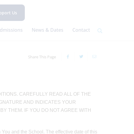
pport Us
dmissions
News & Dates
Contact
Share This Page
ITIONS. CAREFULLY READ ALL OF THE
IGNATURE AND INDICATES YOUR
Y THEM. IF YOU DO NOT AGREE WITH
ou and the School. The effective date of this