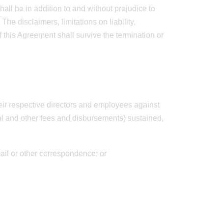
hall be in addition to and without prejudice to
e disclaimers, limitations on liability,
f this Agreement shall survive the termination or
heir respective directors and employees against
al and other fees and disbursements) sustained,
mail or other correspondence; or