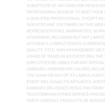
SUBSTITUTE OF ANY KIND FOR PROFESSIO
PROFESSIONAL ADVISOR TO MEET YOUR 
A QUALIFIED PROFESSIONAL. EXCEPT AS
SERVICES AND SOFTWARE ON THIS WEB S
REPRESENTATIONS, WARRANTIES, GUARA
OTHERWISE, INCLUDING BUT NOT LIMITE
ACCURACY, COMPLETENESS, CURRENTNESS,
QUALITY, TITLE, NON-INFRINGEMENT OR 
USAGE OF TRADE.IN NO EVENT WILL THE 
EMPLOYEES BE LIABLE FOR ANY SPECIAL
DAMAGES, HOWSOEVER CAUSED, INCLUDIN
THE School OR ANY OF ITS LAWFUL AGEN
EVENT WILL School, ITS AFFILIATES, A
DAMAGES OR LOSSES RESULTING FROM: 
TELECOMMUNICATIONS SERVICE PROVIDER
PARTY CONTENT, PRODUCTS OR SERVIC