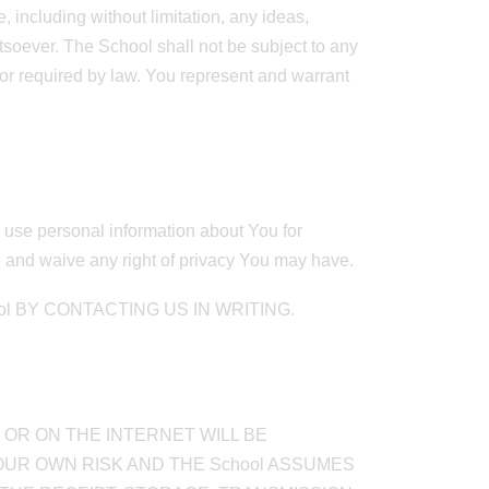
 including without limitation, any ideas,
tsoever. The School shall not be subject to any
g or required by law. You represent and warrant
nd use personal information about You for
e and waive any right of privacy You may have.
 BY CONTACTING US IN WRITING.
OR ON THE INTERNET WILL BE
OUR OWN RISK AND THE School ASSUMES