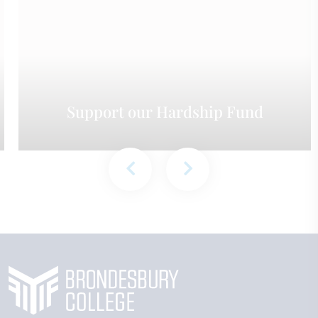
Support our Hardship Fund