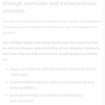
through curricular and extracurricular
activities.
Our teachers and staff are receptive to their needs, and dedicated
to fostering mental resilience, confidence, and a strong sense of
purpose.
Our children today face many challenges. By inspiring faith,
as well as a deeper understanding of our religious traditions
and how they provide solutions to contemporary problems,
we:
equip our students with the tools to overcome social
challenges
empower them with the skills to solve personal and
wider problems
build their mental and emotional intelligence
and resilience