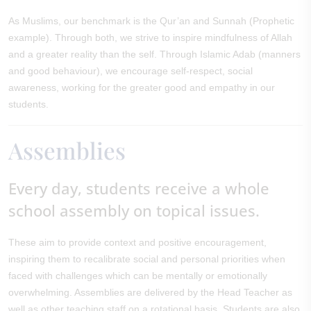
As Muslims, our benchmark is the Qur’an and Sunnah (Prophetic
example). Through both, we strive to inspire mindfulness of Allah
and a greater reality than the self. Through Islamic Adab (manners
and good behaviour), we encourage self-respect, social
awareness, working for the greater good and empathy in our
students.
Assemblies
Every day, students receive a whole
school assembly on topical issues.
These aim to provide context and positive encouragement,
inspiring them to recalibrate social and personal priorities when
faced with challenges which can be mentally or emotionally
overwhelming. Assemblies are delivered by the Head Teacher as
well as other teaching staff on a rotational basis. Students are also