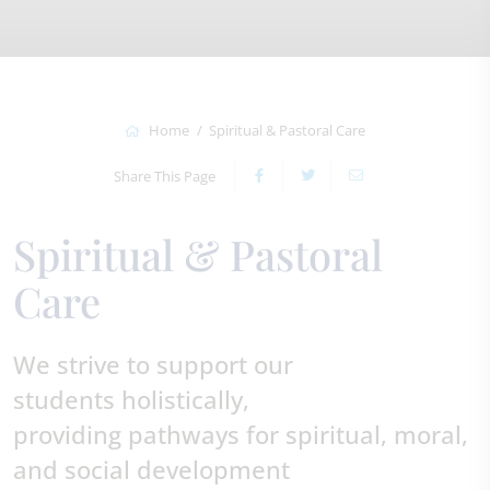
Home
Spiritual & Pastoral Care
Share This Page
Spiritual & Pastoral
Care
We strive to support our
students holistically,
providing pathways for spiritual, moral,
and social development