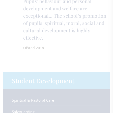
Pupils’ behaviour and personal
development and welfare are
exceptional... The school’s promotion
of pupils’ spiritual, moral, social and
cultural development is highly
effective.
Ofsted 2018
Student Development
Spiritual & Pastoral Care
Safeguarding