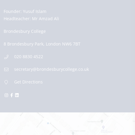
Founder:
Yusuf Islam
Headteacher:
Mr Amzad Ali
Brondesbury College
8 Brondesbury Park,
London
NW6 7BT
020 8830 4522
secretary@brondesburycollege.co.uk
Get Directions