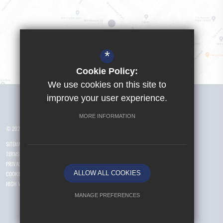
*
Cookie Policy:
We use cookies on this site to
Visit Girls School
improve your user experience.
MORE INFORMATION
© 2026 Yusuf Islam Foundation Schools
SITEMAP
TERMS OF USE
PRIVACY POLICY
ALLOW ALL COOKIES
COOKIE USAGE
HIGH VISIBILITY VERSION
MANAGE PREFERENCES
Deny Cookies
Allow All Cookies
.