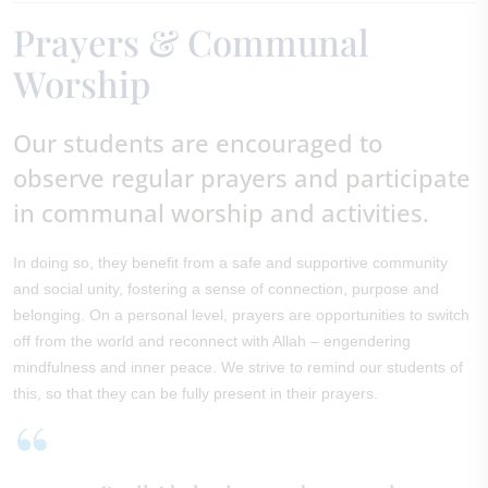
Prayers & Communal
Worship
Our students are encouraged to
observe regular prayers and participate
in communal worship and activities.
In doing so, they benefit from a safe and supportive community
and social unity, fostering a sense of connection, purpose and
belonging. On a personal level, prayers are opportunities to switch
off from the world and reconnect with Allah – engendering
mindfulness and inner peace. We strive to remind our students of
this, so that they can be fully present in their prayers.