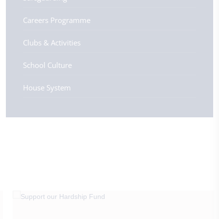
Careers Programme
Clubs & Activities
School Culture
House System