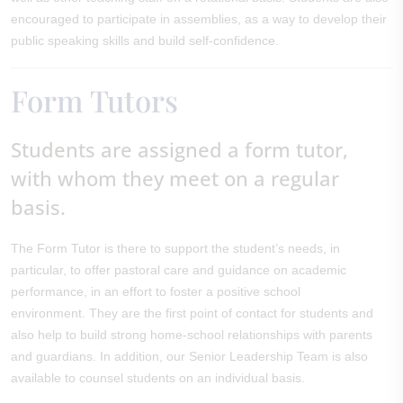
encouraged to participate in assemblies, as a way to develop their
public speaking skills and build self-confidence.
Form Tutors
Students are assigned a form tutor,
with whom they meet on a regular
basis.
The Form Tutor is there to support the student’s needs, in
particular, to offer pastoral care and guidance on academic
performance, in an effort to foster a positive school
environment. They are the first point of contact for students and
also help to build strong home-school relationships with parents
and guardians. In addition, our Senior Leadership Team is also
available to counsel students on an individual basis.