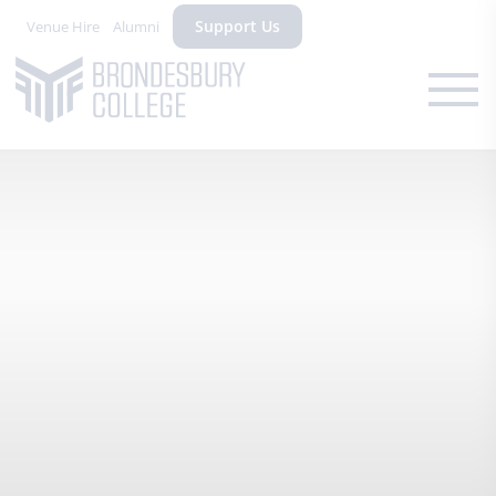
Support Us
Venue Hire
Alumni