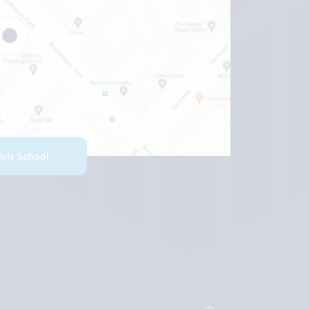
Girls School