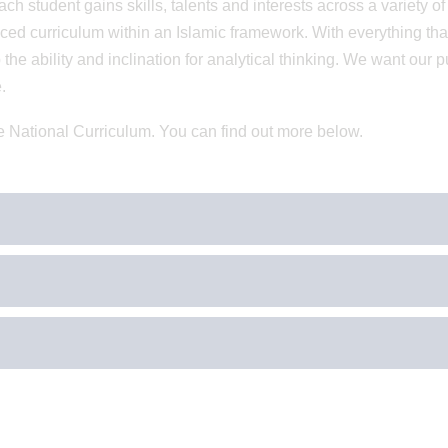
ch student gains skills, talents and interests across a variety of
ced curriculum within an Islamic framework. With everything th
the ability and inclination for analytical thinking. We want our p
.
e National Curriculum. You can find out more below.