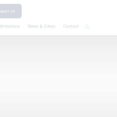
pport Us
dmissions
News & Dates
Contact