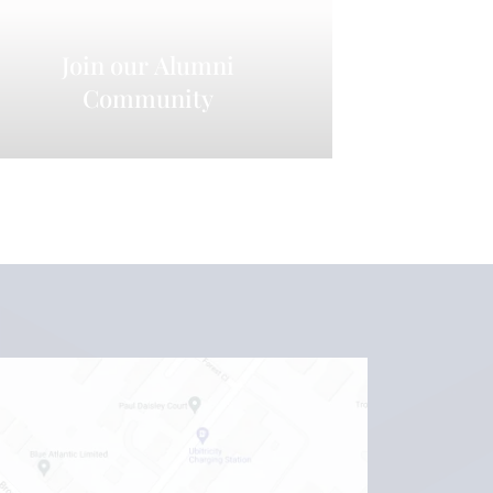
Join our Alumni
Community