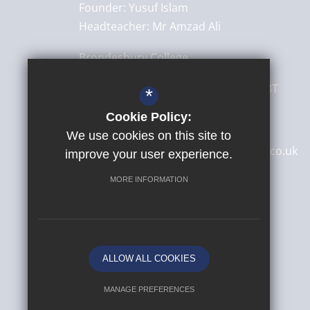
Founder:
Yusuf Islam
Headteacher:
Mr Amzad Ali
Brondesbury College
8 Brondesbury Park,
London
NW6 7BT
*
Cookie Policy:
020 8830 4522
We use cookies on this site to
secretary@brondesburycollege.co.uk
improve your user experience.
Get Directions
MORE INFORMATION
ALLOW ALL COOKIES
MANAGE PREFERENCES