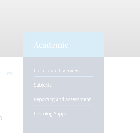
Academic
Curriculum Overview
Subjects
Reporting and Assessment
Learning Support
a