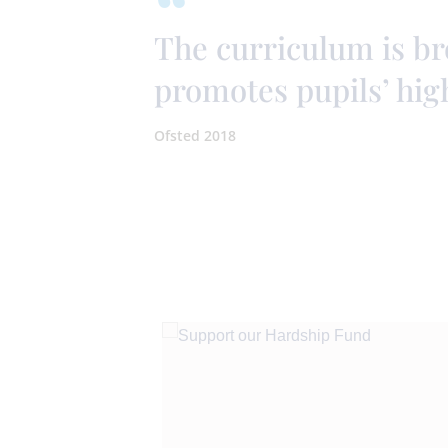
The curriculum is b
promotes pupils’ hig
Ofsted 2018