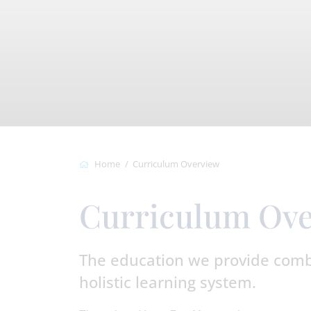
Home
Curriculum Overview
Curriculum Ov
The education we provide combi
holistic learning system.