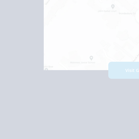
Visit 