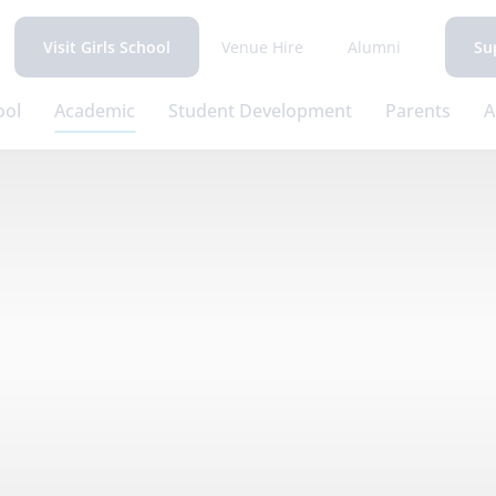
Venue Hire
Alumni
Visit Girls School
Su
ool
Academic
Student Development
Parents
A