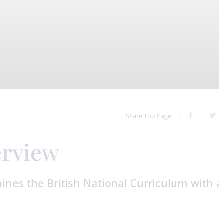
Share This Page
erview
nes the British National Curriculum with 