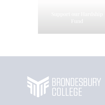
Support our Hardship
Fund