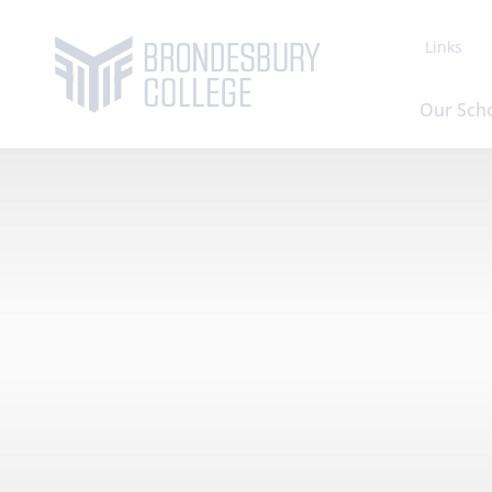
Links
Our Sch