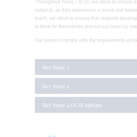
Throughout Years 7 to 11, we strive to ensure ea
subjects, as they experience a broad and balan
teach, we strive to ensure that students develop 
to think for themselves and not just learn by rote
Our lessons comply with the requirements of th
Key Stage 3
Key Stage 4
Key Stage 4 GCSE options