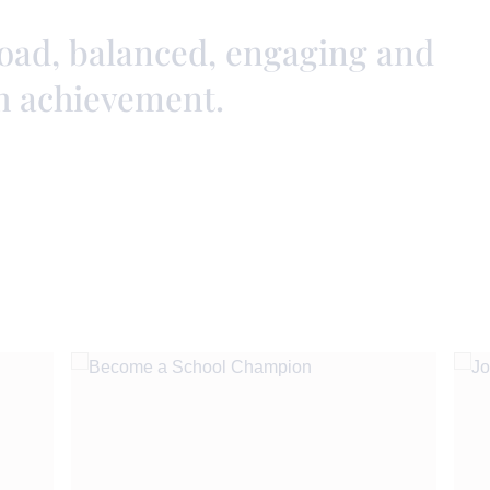
road, balanced, engaging and
h achievement.