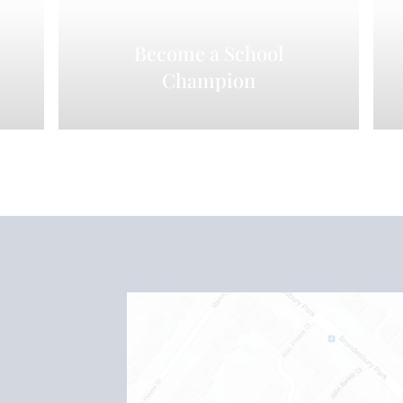
Become a School
Champion