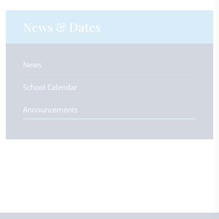
News & Dates
News
School Calendar
Announcements