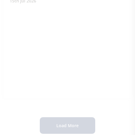
15th Jul 2026
Load More