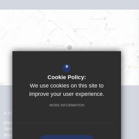
*
Cookie Policy:
We use cookies on this site to
Visit Girls School
improve your user experience.
MORE INFORMATION
© 2026 Yusuf Islam Foundation Schools
SITEMAP
TERMS OF USE
PRIVACY POLICY