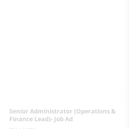
Senior Administrator (Operations &
Finance Lead)- Job Ad