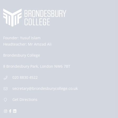
Founder:
Yusuf Islam
Headteacher:
Mr Amzad Ali
Brondesbury College
8 Brondesbury Park,
London
NW6 7BT
020 8830 4522
secretary@brondesburycollege.co.uk
Get Directions