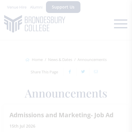
Support Us
Venue Hire
Alumni
Home
News & Dates
Announcements
Share This Page
Announcements
Admissions and Marketing- Job Ad
15th Jul 2026