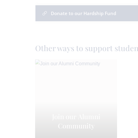
Donate to our Hardship Fund
Other ways to support studen
Join our Alumni
Community