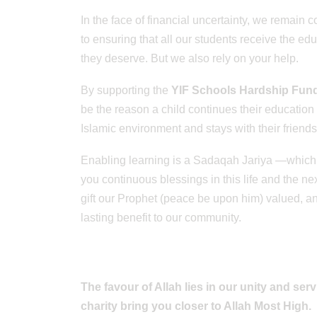
In the face of financial uncertainty, we remain 
to ensuring that all our students receive the ed
they deserve. But we also rely on your help.
By supporting the
YIF Schools Hardship Fun
be the reason a child continues their education 
Islamic environment and stays with their friends
Enabling learning is a Sadaqah Jariya —which
you continuous blessings in this life and the next
gift our Prophet (peace be upon him) valued, a
lasting benefit to our community.
The favour of Allah lies in our unity and ser
charity bring you closer to Allah Most High.