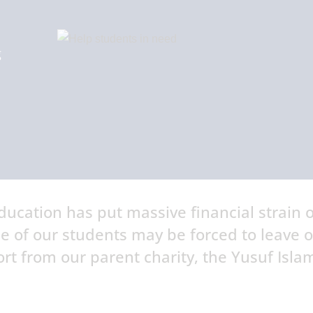
g
ucation has put massive financial strain 
e of our students may be forced to leave 
rt from our parent charity, the Yusuf Isla