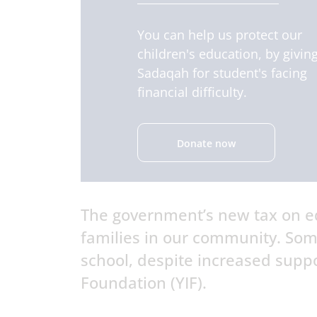
You can help us protect our
children's education, by givin
Sadaqah for student's facing
financial difficulty.
Donate now
The government’s new tax on ed
families in our community. Som
school, despite increased suppo
Foundation (YIF).