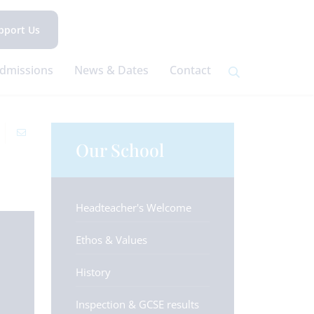
pport Us
dmissions
News & Dates
Contact
Our School
Headteacher's Welcome
Ethos & Values
History
Inspection & GCSE results