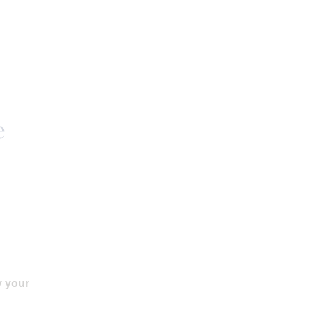
e
y your