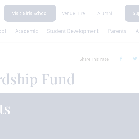
Venue Hire
Alumni
Visit Girls School
Su
ool
Academic
Student Development
Parents
A
Share This Page
rdship Fund
ts