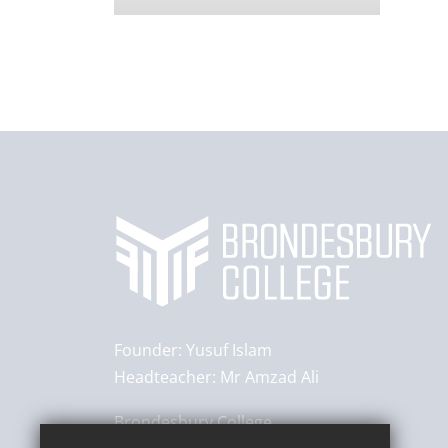
Founder:
Yusuf Islam
Headteacher:
Mr Amzad Ali
Brondesbury College