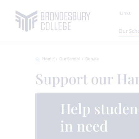
Links
Our Sch
Home
Our School
Donate
Support our Ha
Help studen
in need