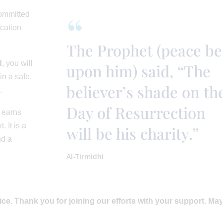
committed
ucation
The Prophet (peace be
d
, you will
upon him) said, “The
in a safe,
believer’s shade on th
.
Day of Resurrection
 earns
. It is a
will be his charity.”
nd a
Al-Tirmidhi
vice. Thank you for joining our efforts with your support. Ma