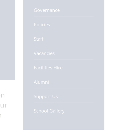
Governance
Policies
Staff
Vacancies
Facilities Hire
Alumni
on
Support Us
our
School Gallery
m