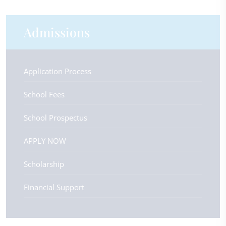
Admissions
Application Process
School Fees
School Prospectus
APPLY NOW
Scholarship
Financial Support