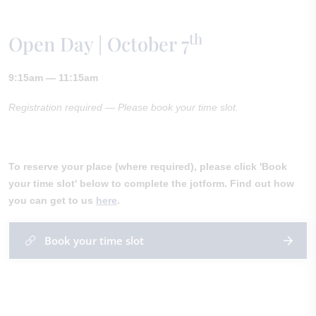
th
Open Day | October 7
9:15am — 11:15am
Registration required — Please book your time slot.
To reserve your place (where required), please click 'Book
your time slot' below to complete the jotform. Find out how
you can get to us
here
.
Book your time slot