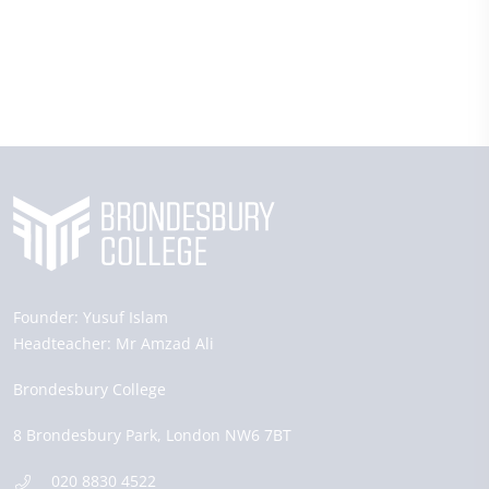
Founder:
Yusuf Islam
Headteacher:
Mr Amzad Ali
Brondesbury College
8 Brondesbury Park,
London
NW6 7BT
020 8830 4522