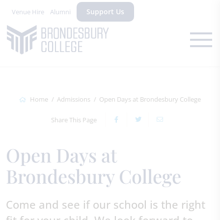
Support Us
Venue Hire
Alumni
Home
Admissions
Open Days at Brondesbury College
Share This Page
Open Days at
Brondesbury College
Come and see if our school is the right