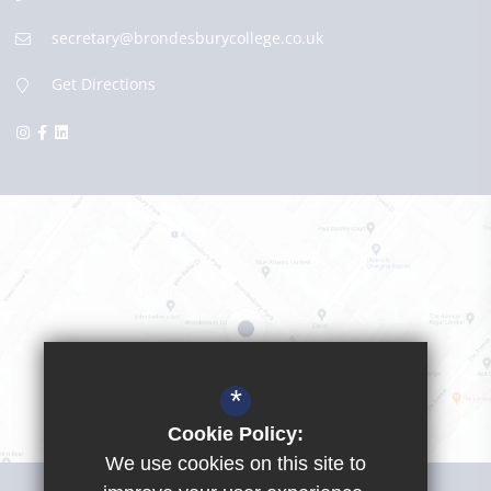
secretary@brondesburycollege.co.uk
Get Directions
*
Cookie Policy:
We use cookies on this site to
Visit Girls School