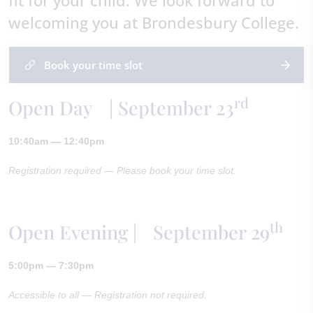
fit for your child. We look forward to
welcoming you at Brondesbury College.
Book your time slot
rd
Open Day | September 23
10:40am — 12:40pm
Registration required — Please book your time slot.
th
Open Evening | September 29
5:00pm — 7:30pm
Accessible to all — Registration not required.