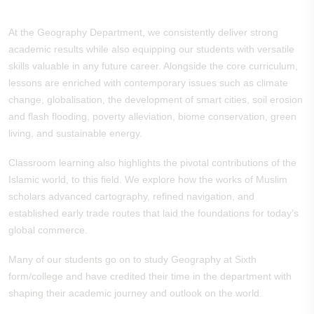
At the Geography Department, we consistently deliver strong
academic results while also equipping our students with versatile
skills valuable in any future career. Alongside the core curriculum,
lessons are enriched with contemporary issues such as climate
change, globalisation, the development of smart cities, soil erosion
and flash flooding, poverty alleviation, biome conservation, green
living, and sustainable energy.
Classroom learning also highlights the pivotal contributions of the
Islamic world, to this field. We explore how the works of Muslim
scholars advanced cartography, refined navigation, and
established early trade routes that laid the foundations for today’s
global commerce.
Many of our students go on to study Geography at Sixth
form/college and have credited their time in the department with
shaping their academic journey and outlook on the world.