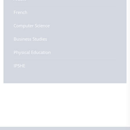
French
Computer Science
Business Studies
Physical Education
IPSHE