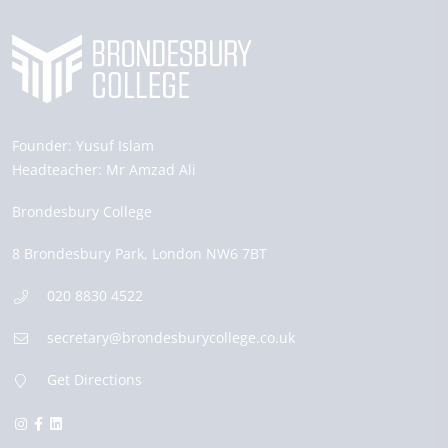
Founder:
Yusuf Islam
Headteacher:
Mr Amzad Ali
Brondesbury College
8 Brondesbury Park,
London
NW6 7BT
020 8830 4522
secretary@brondesburycollege.co.uk
Get Directions