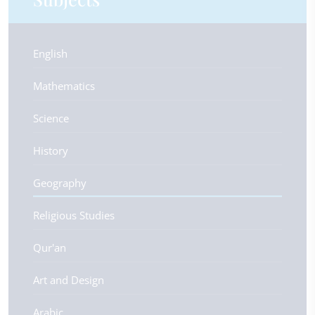
English
Mathematics
Science
History
Geography
Religious Studies
Qur'an
Art and Design
Arabic