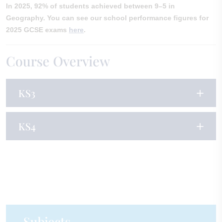
In 2025, 92% of students achieved between 9–5 in
Geography. You can see our school performance figures for
2025 GCSE exams
here
.
Course Overview
KS3
KS4
Subjects