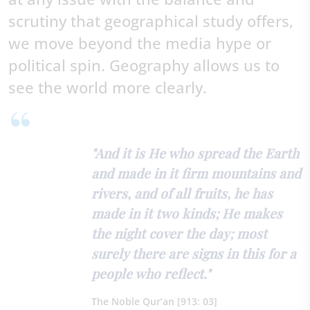
scrutiny that geographical study offers,
we move beyond the media hype or
political spin. Geography allows us to
see the world more clearly.
"And it is He who spread the Earth
and made in it firm mountains and
rivers, and of all fruits, he has
made in it two kinds; He makes
the night cover the day; most
surely there are signs in this for a
people who reflect."
The Noble Qur’an [913: 03]