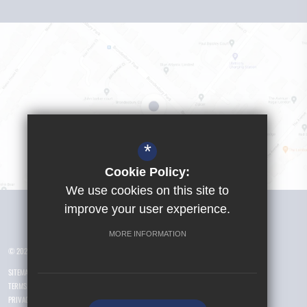
*
Cookie Policy:
We use cookies on this site to
Visit Girls School
improve your user experience.
MORE INFORMATION
© 2026 Yusuf Islam Foundation Schools
SITEMAP
TERMS OF USE
PRIVACY POLICY