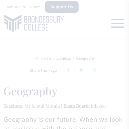
Support Us
Venue Hire
Alumni
Home
Subjects
Geography
Share This Page
Geography
Teachers:
Mr Saoud Motala |
Exam Board:
Edexcel
Geography is our future. When we look
at any issue with the balance and